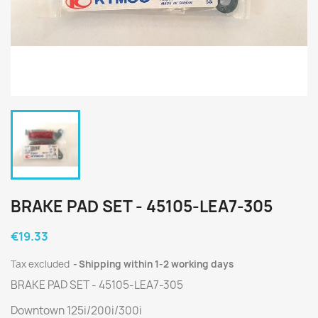
BRAKE PAD SET - 45105-LEA7-305
€19.33
Tax excluded
Shipping within 1-2 working days
BRAKE PAD SET - 45105-LEA7-305
Downtown 125i/200i/300i