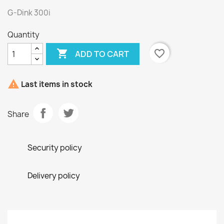
G-Dink 300i
Quantity

favorite_border
ADD TO CART

Last items in stock
Share
Security policy
Delivery policy