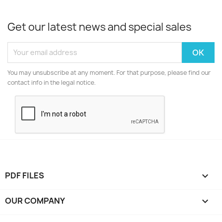
Get our latest news and special sales
You may unsubscribe at any moment. For that purpose, please find our
contact info in the legal notice.
PDF FILES

OUR COMPANY
