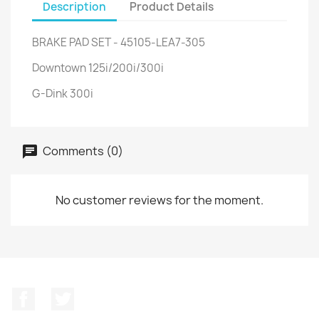
Description
Product Details
BRAKE PAD SET - 45105-LEA7-305
Downtown 125i/200i/300i
G-Dink 300i
Comments (0)
No customer reviews for the moment.
Facebook
Twitter