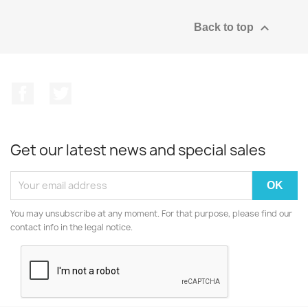

Back to top
Facebook
Twitter
Get our latest news and special sales
You may unsubscribe at any moment. For that purpose, please find our
contact info in the legal notice.