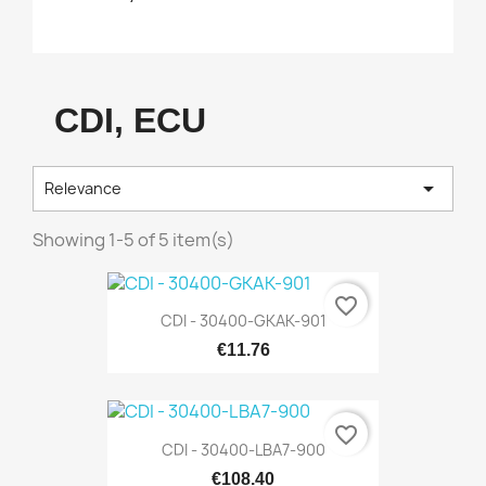
CDI, ECU

Relevance
Showing 1-5 of 5 item(s)
favorite_border
CDI - 30400-GKAK-901
€11.76
favorite_border
CDI - 30400-LBA7-900
€108.40