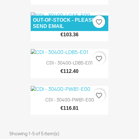
OUT-OF-STOCK - PLEASE
favorite_border
CDI - 30400-LCA5-E00
SEND EMAIL
€103.36
favorite_border
CDI - 30400-LDB5-E01
€112.40
favorite_border
CDI - 30400-PWB1-E00
€116.81
Showing 1-5 of 5 item(s)