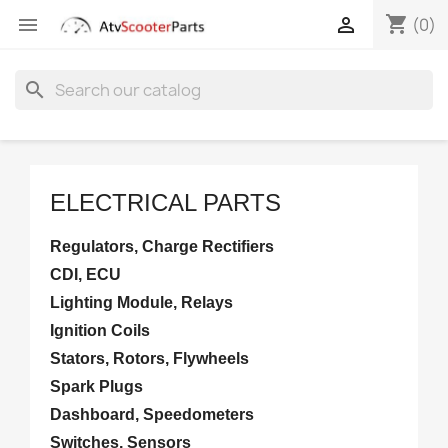
shopping_cart


(0)
search
ELECTRICAL PARTS
Regulators, Charge Rectifiers
CDI, ECU
Lighting Module, Relays
Ignition Coils
Stators, Rotors, Flywheels
Spark Plugs
Dashboard, Speedometers
Switches, Sensors