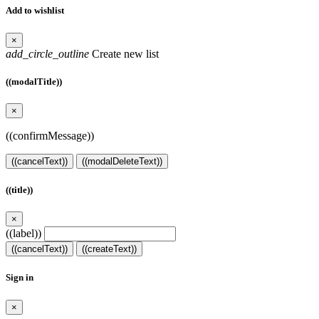
Add to wishlist
×
add_circle_outline
Create new list
((modalTitle))
×
((confirmMessage))
((cancelText))
((modalDeleteText))
((title))
×
((label))
((cancelText))
((createText))
Sign in
×