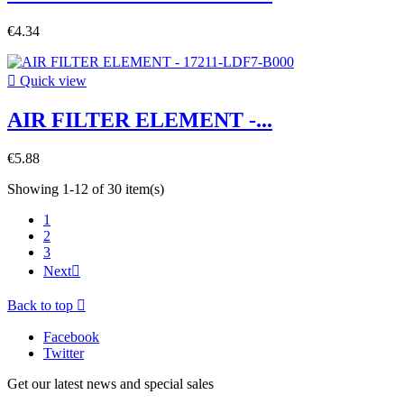
€4.34

Quick view
AIR FILTER ELEMENT -...
€5.88
Showing 1-12 of 30 item(s)
1
2
3
Next

Back to top

Facebook
Twitter
Get our latest news and special sales