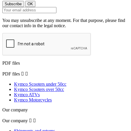
You may unsubscribe at any moment. For that purpose, please find
our contact info in the legal notice.
PDF files
PDF files


Kymco Scooters under 50cc
Kymco Scooters over 50cc
Kymco ATVs
Kymco Motorcycles
Our company
Our company


Shipments and returns