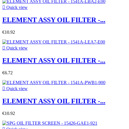

Quick view
ELEMENT ASSY OIL FILTER -...
€10.92

Quick view
ELEMENT ASSY OIL FILTER -...
€6.72

Quick view
ELEMENT ASSY OIL FILTER -...
€10.92