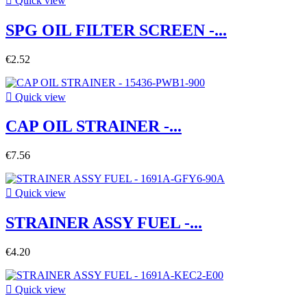

Quick view
SPG OIL FILTER SCREEN -...
€2.52

Quick view
CAP OIL STRAINER -...
€7.56

Quick view
STRAINER ASSY FUEL -...
€4.20

Quick view