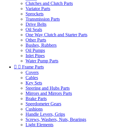
Clutches and Clutch Parts
Variator Parts
Sprockets
Transmission Parts
Drive Belts
Oil Seals
One Way Clutch and Starter Parts
Other Parts
Bushes, Rubbers
Oil Pumps
Inlet Pipes
Water Pump Parts


Frame Parts
Covers
Cables
Key Sets
Steering and Hubs Parts
Mirrors and Mirrors Parts
Brake Parts
Speedometer Gears
Cushions
Handle Levers, Grips
Screws, Washers, Nuts, Bearings
Light Elements