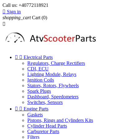
Call us:
+40772118921

Sign in
shopping_cart
Cart
(0)



Electrical Parts
Regulators, Charge Rectifiers
CDI, ECU
Lighting Module, Relays
Ignition Coils
Stators, Rotors, Flywheels
Spark Plugs
Dashboard, Speedometers
Switches, Sensors


Engine Parts
Gaskets
Pistons, Rings and Cylinders Kits
Cylinder Head Parts
Carburetor Parts
Filters