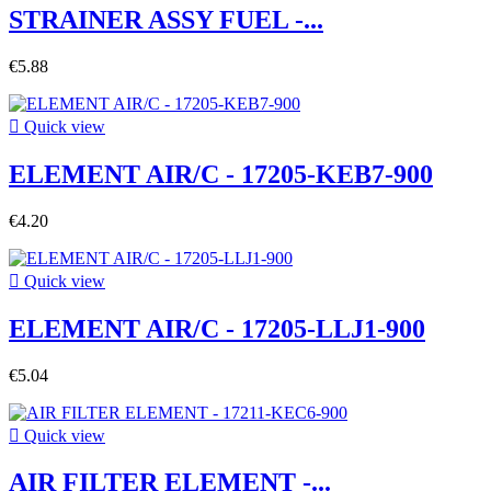
STRAINER ASSY FUEL -...
€5.88

Quick view
ELEMENT AIR/C - 17205-KEB7-900
€4.20

Quick view
ELEMENT AIR/C - 17205-LLJ1-900
€5.04

Quick view
AIR FILTER ELEMENT -...