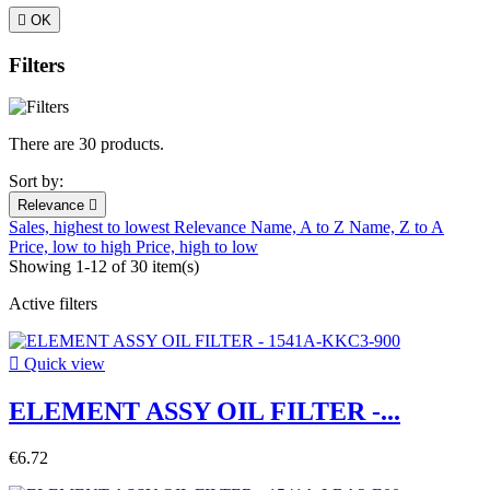

OK
Filters
There are 30 products.
Sort by:
Relevance

Sales, highest to lowest
Relevance
Name, A to Z
Name, Z to A
Price, low to high
Price, high to low
Showing 1-12 of 30 item(s)
Active filters

Quick view
ELEMENT ASSY OIL FILTER -...
€6.72