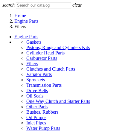
search
clear
Home
Engine Parts
Filters
Engine Parts
Gaskets
Pistons, Rings and Cylinders Kits
Cylinder Head Parts
Carburetor Parts
Filters
Clutches and Clutch Parts
Variator Parts
Sprockets
Transmission Parts
Drive Belts
Oil Seals
One Way Clutch and Starter Parts
Other Parts
Bushes, Rubbers
Oil Pumps
Inlet Pipes
Water Pump Parts