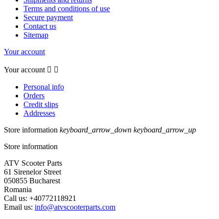
Terms and conditions of use
Secure payment
Contact us
Sitemap
Your account
Your account


Personal info
Orders
Credit slips
Addresses
Store information
keyboard_arrow_down
keyboard_arrow_up
Store information
ATV Scooter Parts
61 Sirenelor Street
050855 Bucharest
Romania
Call us:
+40772118921
Email us:
info@atvscooterparts.com