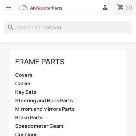
shopping_cart


(0)
search
FRAME PARTS
Covers
Cables
Key Sets
Steering and Hubs Parts
Mirrors and Mirrors Parts
Brake Parts
Speedometer Gears
Cushions