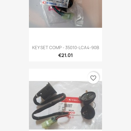
KEY SET COMP - 35010-LCA4-90B
€21.01
favorite_border