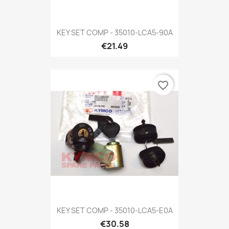
KEY SET COMP - 35010-LCA5-90A
€21.49
favorite_border
KEY SET COMP - 35010-LCA5-E0A
€30.58