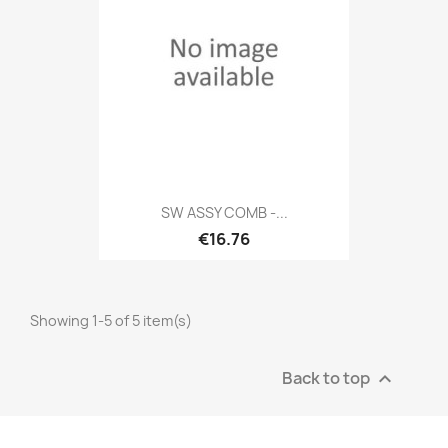
SW ASSY COMB -...
€16.76
Showing 1-5 of 5 item(s)
Back to top
