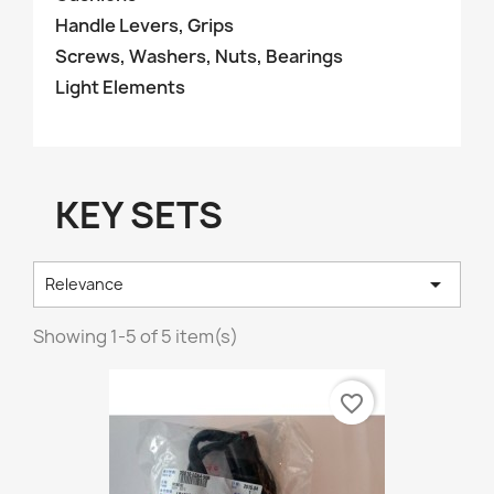
Handle Levers, Grips
Screws, Washers, Nuts, Bearings
Light Elements
KEY SETS

Relevance
Showing 1-5 of 5 item(s)
favorite_border