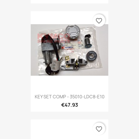
favorite_border
KEY SET COMP - 35010-LDC8-E10
€47.93
favorite_border