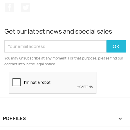
Facebook
Twitter
Get our latest news and special sales
You may unsubscribe at any moment. For that purpose, please find our
contact info in the legal notice.
PDF FILES
