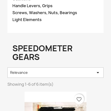
Handle Levers, Grips
Screws, Washers, Nuts, Bearings
Light Elements
SPEEDOMETER
GEARS

Relevance
Showing 1-6 of 6 item(s)
favorite_border