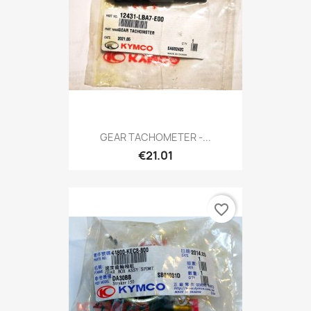
GEAR TACHOMETER -...
€21.01
favorite_border