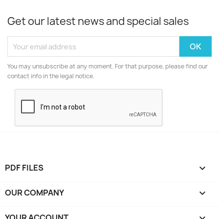
Get our latest news and special sales
You may unsubscribe at any moment. For that purpose, please find our
contact info in the legal notice.
PDF FILES

OUR COMPANY

YOUR ACCOUNT
