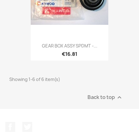
GEAR BOX ASSY SPDMT -...
€16.81
Showing 1-6 of 6 item(s)
Back to top

Facebook
Twitter