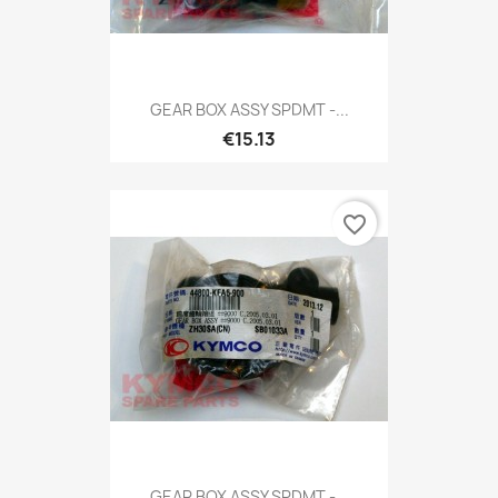
GEAR BOX ASSY SPDMT -...
€15.13
favorite_border
GEAR BOX ASSY SPDMT -...