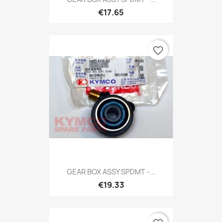
€17.65
favorite_border
GEAR BOX ASSY SPDMT -...
€19.33