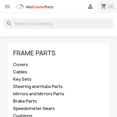
shopping_cart


(0)
search
FRAME PARTS
Covers
Cables
Key Sets
Steering and Hubs Parts
Mirrors and Mirrors Parts
Brake Parts
Speedometer Gears
Cushions