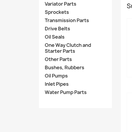
Variator Parts
S
Sprockets
Transmission Parts
Drive Belts
Oil Seals
One Way Clutch and
Starter Parts
Other Parts
Bushes, Rubbers
Oil Pumps
Inlet Pipes
Water Pump Parts