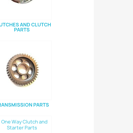
UTCHES AND CLUTCH
PARTS
RANSMISSION PARTS