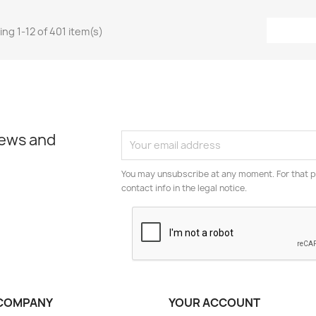
ng 1-12 of 401 item(s)
news and
You may unsubscribe at any moment. For that p
contact info in the legal notice.
COMPANY
YOUR ACCOUNT