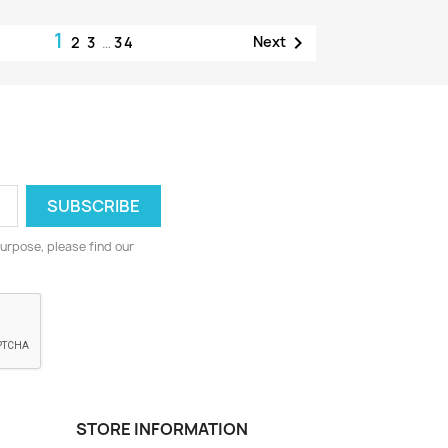
1

Next
2
3
…
34
urpose, please find our
STORE INFORMATION