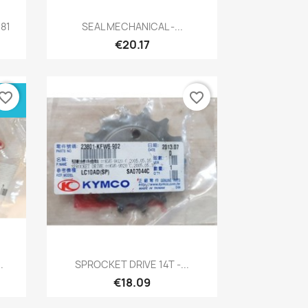
Quick view

81
SEAL MECHANICAL -...
€20.17
vorite_border
favorite_border
Quick view

.
SPROCKET DRIVE 14T -...
€18.09