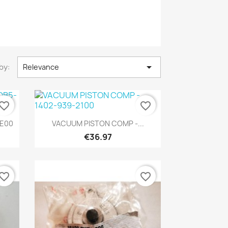

by:
Relevance
vorite_border
favorite_border
Quick view

-E00
VACUUM PISTON COMP -...
€36.97
vorite_border
favorite_border