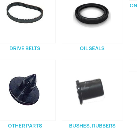
ON
DRIVE BELTS
OIL SEALS
OTHER PARTS
BUSHES, RUBBERS