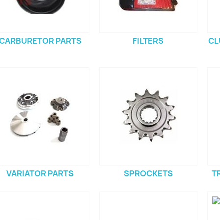
CARBURETOR PARTS
FILTERS
CL
VARIATOR PARTS
SPROCKETS
T