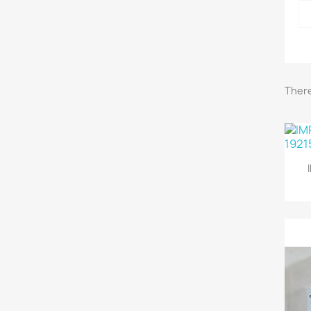
There