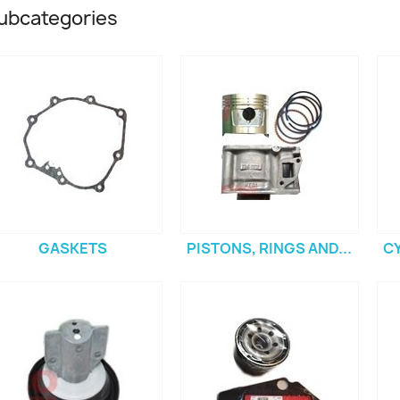
ubcategories
GASKETS
PISTONS, RINGS AND...
C