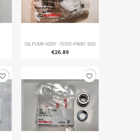
Quick view

OIL PUMP ASSY - 15100-PWB1-900
€26.89
vorite_border
favorite_border