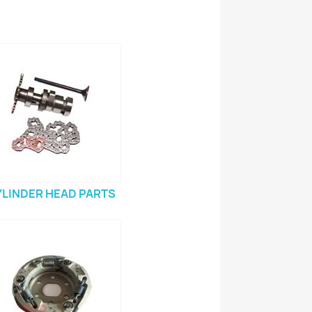
YLINDER HEAD PARTS