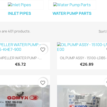
INLET PIPES
WATER PUMP PARTS
 are 401 products.
Sort 
favorite_border
fa
Quick view
Quick view


IMPELLER WATER PUMP -...
OIL PUMP ASSY - 15100-LDB5
€6.72
€26.89
favorite_border
fa