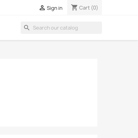
shopping_cart

Cart
(0)
Sign in
search