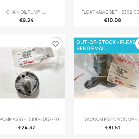
Quick view
Quick view


CHAIN OIL PUMP -...
FLOAT VALVE SET - S362-00
€9.24
€10.08
OUT-OF-STOCK - PLEASE
favorite_border
fa
SEND EMAIL
Quick view
Quick view


 PUMP ASSY - 15100-LDG7-E01
VACUUM PISTON COMP -..
€24.37
€81.51