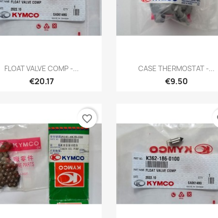
Quick view
Quick view


FLOAT VALVE COMP -...
CASE THERMOSTAT -...
€20.17
€9.50
favorite_border
fa