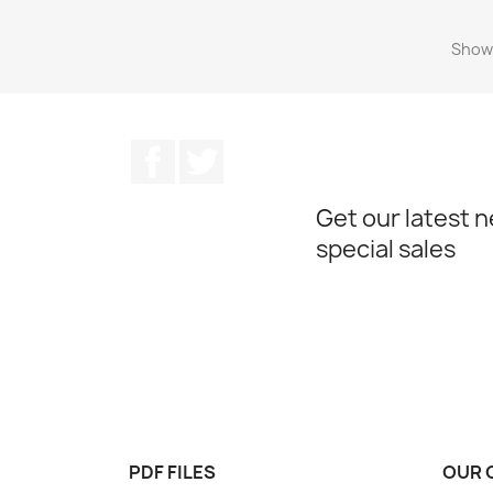
Showi
Facebook
Twitter
Get our latest 
special sales
PDF FILES
OUR 