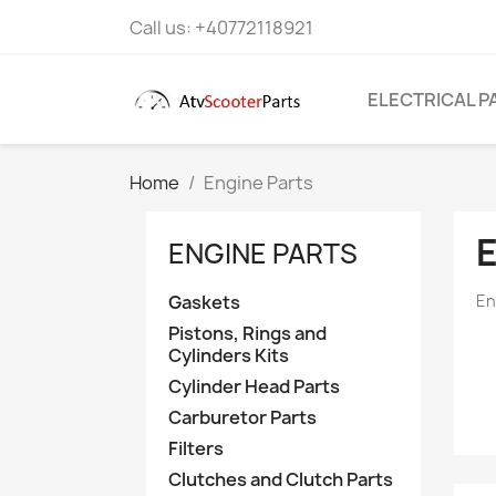
Call us:
+40772118921
ELECTRICAL P
Home
Engine Parts
ENGINE PARTS
Gaskets
En
Pistons, Rings and
Cylinders Kits
Cylinder Head Parts
Carburetor Parts
Filters
Clutches and Clutch Parts