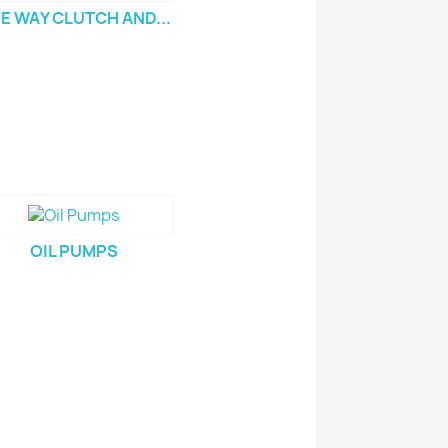
E WAY CLUTCH AND...
OIL PUMPS