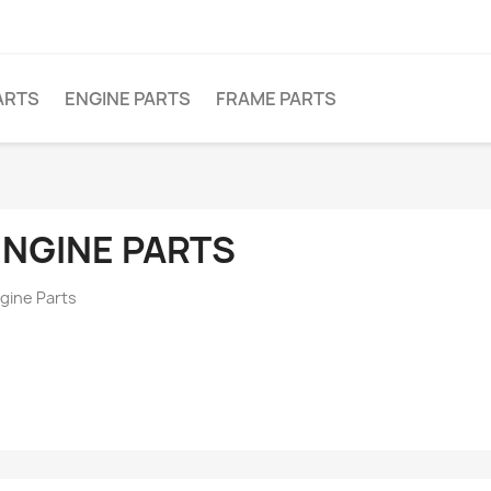
ARTS
ENGINE PARTS
FRAME PARTS
ENGINE PARTS
gine Parts