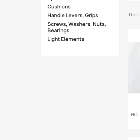
Cushions
There
Handle Levers, Grips
Screws, Washers, Nuts,
Bearings
Light Elements
HOL