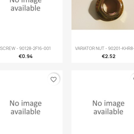
Quick view
Quick view


SCREW - 90128-2F16-001
VARIATOR NUT - 90201-KHR8
€0.94
€2.52
favorite_border
fa