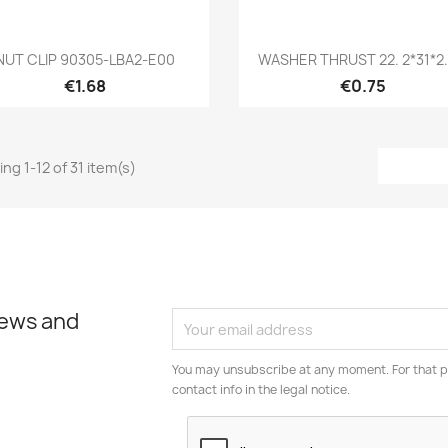
Quick view
Quick view


NUT CLIP 90305-LBA2-E00
WASHER THRUST 22. 2*31*2.5
€1.68
€0.75
ng 1-12 of 31 item(s)
news and
You may unsubscribe at any moment. For that p
contact info in the legal notice.