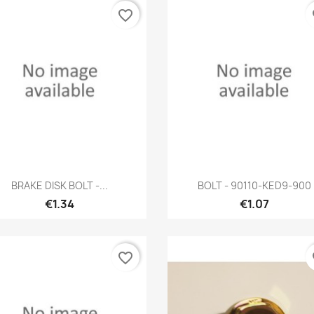
favorite_border
fa
Quick view
Quick view


BRAKE DISK BOLT -...
BOLT - 90110-KED9-900
€1.34
€1.07
favorite_border
fa