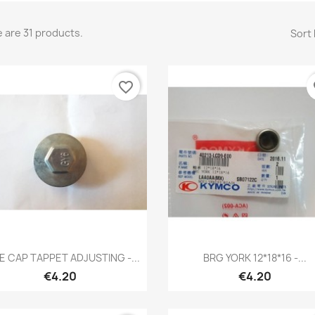
 are 31 products.
Sort 
favorite_border
fa
Quick view
Quick view


E CAP TAPPET ADJUSTING -...
BRG YORK 12*18*16 -...
€4.20
€4.20