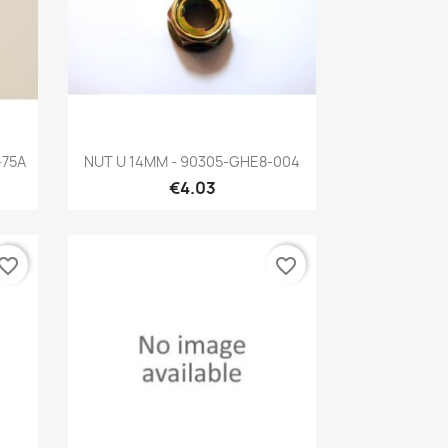
Quick view

-75A
NUT U 14MM - 90305-GHE8-004
€4.03
vorite_border
favorite_border