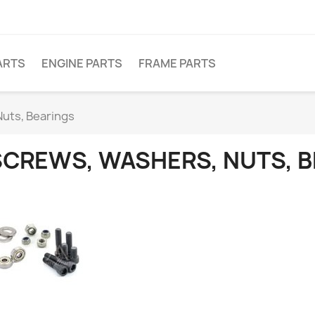
ARTS
ENGINE PARTS
FRAME PARTS
uts, Bearings
SCREWS, WASHERS, NUTS, 