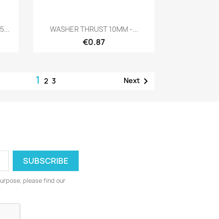
Quick view

...
WASHER THRUST 10MM -...
€0.87
1

Next
2
3
urpose, please find our