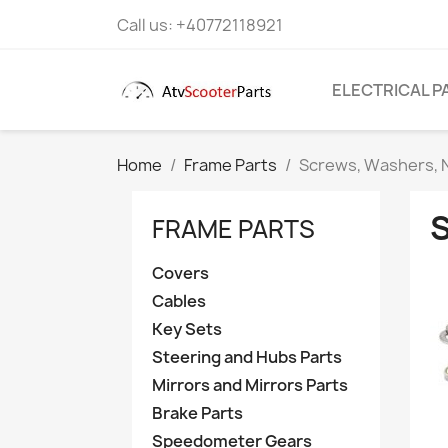
Call us:
+40772118921
ELECTRICAL P
Home
Frame Parts
Screws, Washers, N
FRAME PARTS
Covers
Cables
Key Sets
Steering and Hubs Parts
Mirrors and Mirrors Parts
Brake Parts
Speedometer Gears