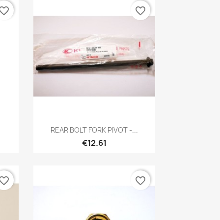
vorite_border
favorite_border
Quick view

REAR BOLT FORK PIVOT -...
€12.61
vorite_border
favorite_border