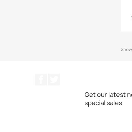
Showi
Facebook
Twitter
Get our latest 
special sales