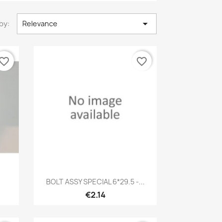

by:
Relevance
vorite_border
favorite_border
Quick view

BOLT ASSY SPECIAL 6*29.5 -...
€2.14