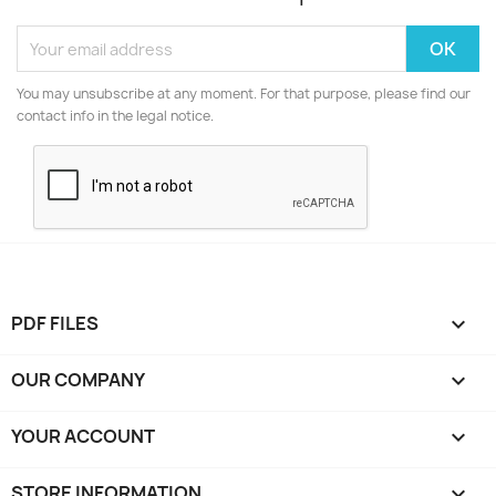
You may unsubscribe at any moment. For that purpose, please find our
contact info in the legal notice.
PDF FILES

OUR COMPANY

YOUR ACCOUNT

STORE INFORMATION
keyboard_arrow_down