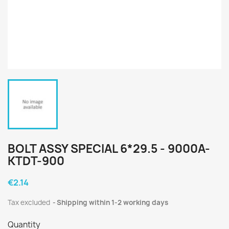
BOLT ASSY SPECIAL 6*29.5 - 9000A-
KTDT-900
€2.14
Tax excluded
Shipping within 1-2 working days
Quantity