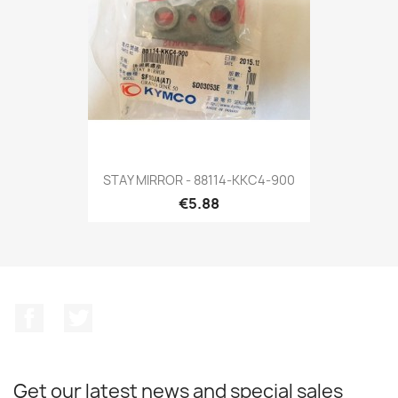
STAY MIRROR - 88114-KKC4-900
€5.88
Facebook
Twitter
Get our latest news and special sales