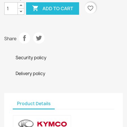

favorite_border
ADD TO CART
Share
Security policy
Delivery policy
Product Details