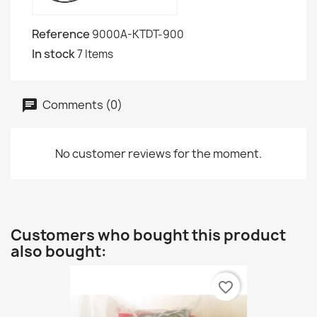
Reference
9000A-KTDT-900
In stock
7 Items
Comments (0)
No customer reviews for the moment.
Customers who bought this product
also bought:
favorite_border