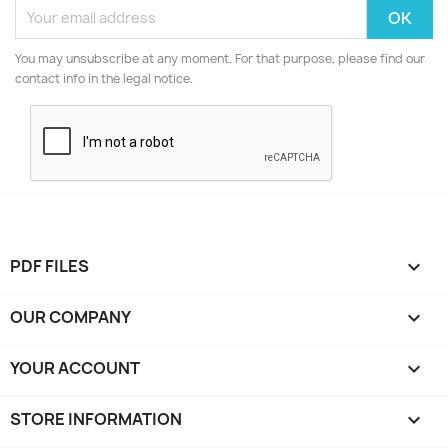
You may unsubscribe at any moment. For that purpose, please find our
contact info in the legal notice.
PDF FILES

OUR COMPANY

YOUR ACCOUNT

STORE INFORMATION
keyboard_arrow_down