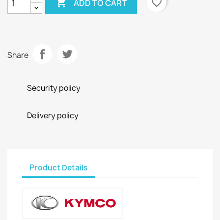

favorite_border
ADD TO CART
Share
Security policy
Delivery policy
Product Details