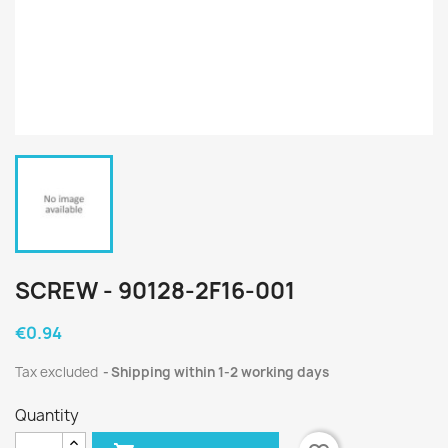
SCREW - 90128-2F16-001
€0.94
Tax excluded
Shipping within 1-2 working days
Quantity