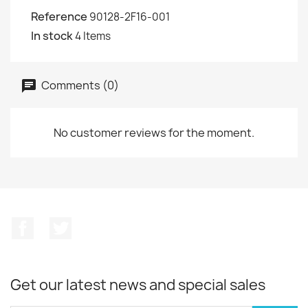
Reference
90128-2F16-001
In stock
4 Items
Comments (0)
No customer reviews for the moment.
Facebook
Twitter
Get our latest news and special sales