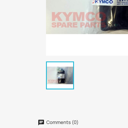
Comments (0)