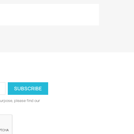
urpose, please find our