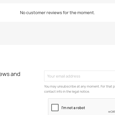
No customer reviews for the moment.
news and
You may unsubscribe at any moment. For that p
contact info in the legal notice.