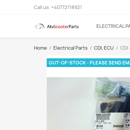
Call us:
+40772118921
ELECTRICAL P
Home
Electrical Parts
CDI, ECU
CDI
OUT-OF-STOCK - PLEASE SEND EM