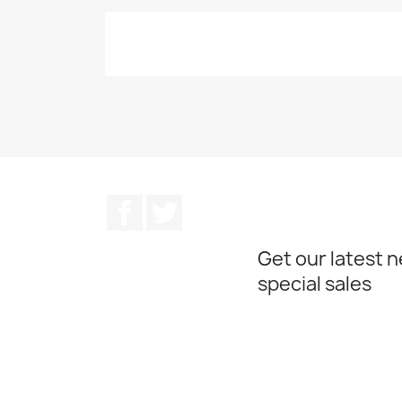
Facebook
Twitter
Get our latest 
special sales