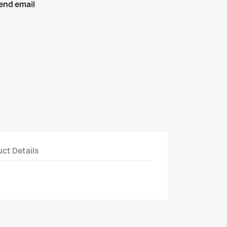
end email
ct Details