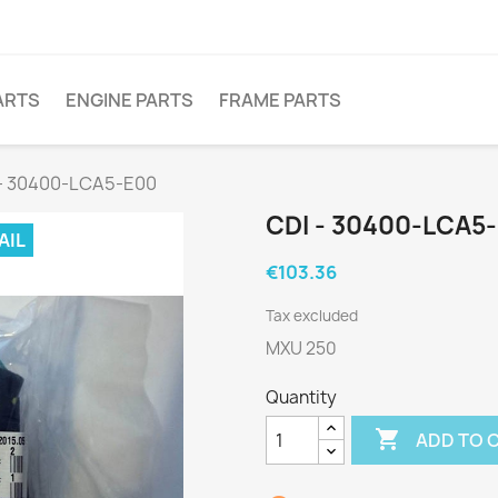
ARTS
ENGINE PARTS
FRAME PARTS
 - 30400-LCA5-E00
CDI - 30400-LCA5
AIL
€103.36
Tax excluded
MXU 250
Quantity

ADD TO 