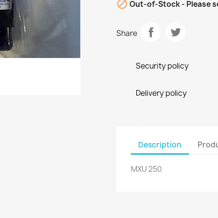

Out-of-Stock - Please s
Share
Security policy
Delivery policy
Description
Produ
MXU 250