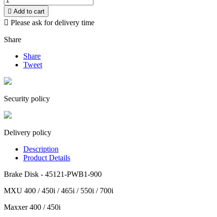

Add to cart

Please ask for delivery time
Share
Share
Tweet
Security policy
Delivery policy
Description
Product Details
Brake Disk - 45121-PWB1-900
MXU 400 / 450i / 465i / 550i / 700i
Maxxer 400 / 450i