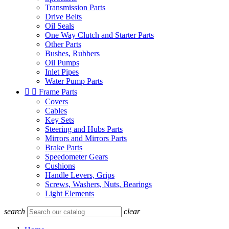
Transmission Parts
Drive Belts
Oil Seals
One Way Clutch and Starter Parts
Other Parts
Bushes, Rubbers
Oil Pumps
Inlet Pipes
Water Pump Parts


Frame Parts
Covers
Cables
Key Sets
Steering and Hubs Parts
Mirrors and Mirrors Parts
Brake Parts
Speedometer Gears
Cushions
Handle Levers, Grips
Screws, Washers, Nuts, Bearings
Light Elements
search
clear