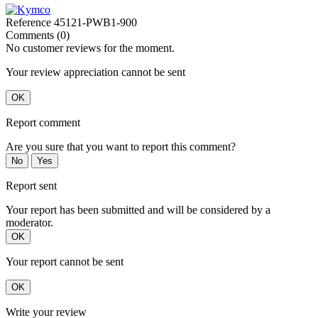
Reference
45121-PWB1-900
Comments (0)
No customer reviews for the moment.
Your review appreciation cannot be sent
OK
Report comment
Are you sure that you want to report this comment?
No
Yes
Report sent
Your report has been submitted and will be considered by a
moderator.
OK
Your report cannot be sent
OK
Write your review