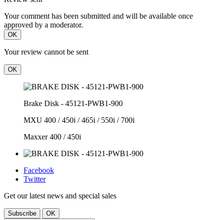
Your comment has been submitted and will be available once
approved by a moderator.
OK
Your review cannot be sent
OK
Brake Disk - 45121-PWB1-900
MXU 400 / 450i / 465i / 550i / 700i
Maxxer 400 / 450i
Facebook
Twitter
Get our latest news and special sales