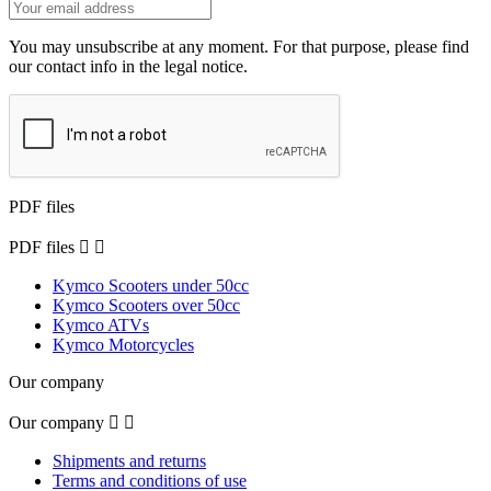
You may unsubscribe at any moment. For that purpose, please find
our contact info in the legal notice.
PDF files
PDF files


Kymco Scooters under 50cc
Kymco Scooters over 50cc
Kymco ATVs
Kymco Motorcycles
Our company
Our company


Shipments and returns
Terms and conditions of use