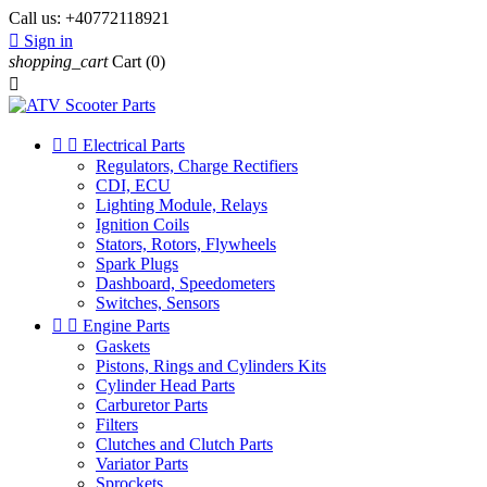
Call us:
+40772118921

Sign in
shopping_cart
Cart
(0)



Electrical Parts
Regulators, Charge Rectifiers
CDI, ECU
Lighting Module, Relays
Ignition Coils
Stators, Rotors, Flywheels
Spark Plugs
Dashboard, Speedometers
Switches, Sensors


Engine Parts
Gaskets
Pistons, Rings and Cylinders Kits
Cylinder Head Parts
Carburetor Parts
Filters
Clutches and Clutch Parts
Variator Parts
Sprockets