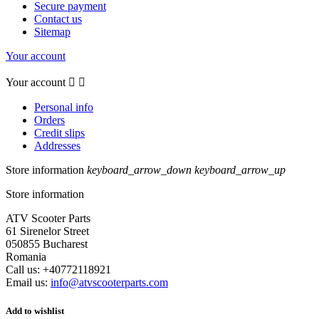
Secure payment
Contact us
Sitemap
Your account
Your account


Personal info
Orders
Credit slips
Addresses
Store information
keyboard_arrow_down
keyboard_arrow_up
Store information
ATV Scooter Parts
61 Sirenelor Street
050855 Bucharest
Romania
Call us:
+40772118921
Email us:
info@atvscooterparts.com
Add to wishlist