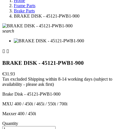
Home
Frame Parts
Brake Parts
BRAKE DISK - 45121-PWB1-900
search


BRAKE DISK - 45121-PWB1-900
€31.93
Tax excluded
Shipping within 8-14 working days (subject to
availability - please ask first)
Brake Disk - 45121-PWB1-900
MXU 400 / 450i / 465i / 550i / 700i
Maxxer 400 / 450i
Quantity