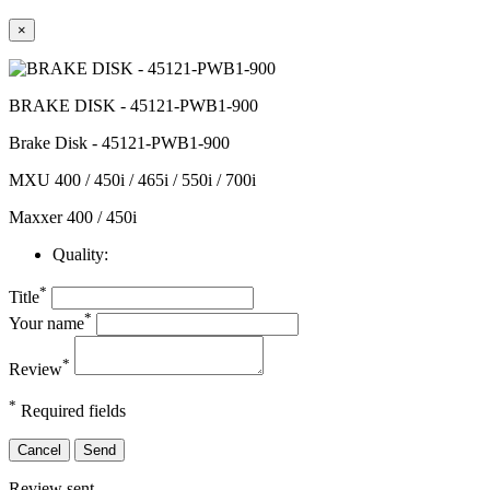
×
BRAKE DISK - 45121-PWB1-900
Brake Disk - 45121-PWB1-900
MXU 400 / 450i / 465i / 550i / 700i
Maxxer 400 / 450i
Quality:
*
Title
*
Your name
*
Review
*
Required fields
Cancel
Send
Review sent