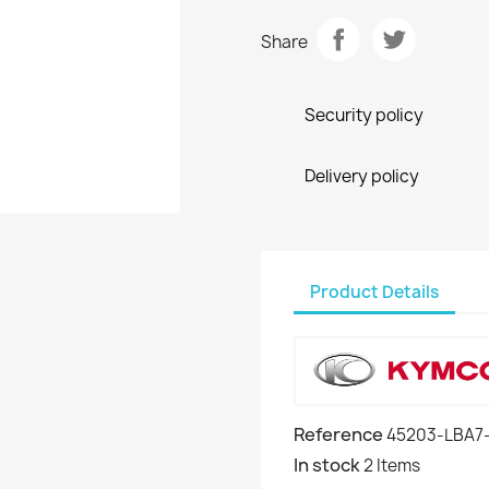
Share
Security policy
Delivery policy
Product Details
Reference
45203-LBA7
In stock
2 Items