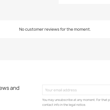
No customer reviews for the moment.
news and
You may unsubscribe at any moment. For that p
contact info in the legal notice.