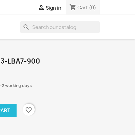
shopping_cart

Cart
(0)
Sign in
search
03-LBA7-900
1-2 working days
favorite_border
CART