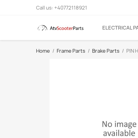
Call us:
+40772118921
ELECTRICAL P
Home
Frame Parts
Brake Parts
PIN 