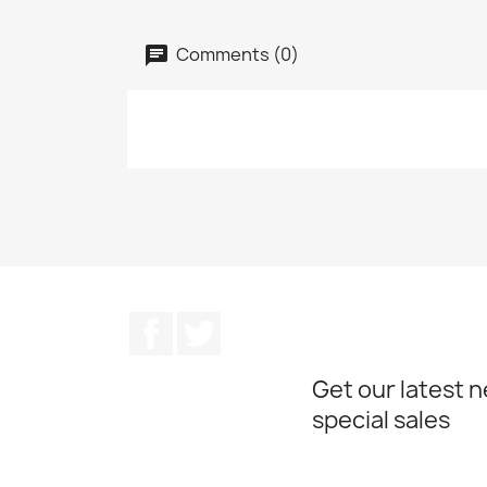
Comments (0)
Facebook
Twitter
Get our latest 
special sales