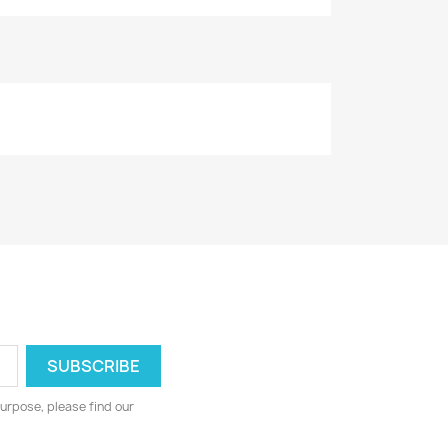
urpose, please find our