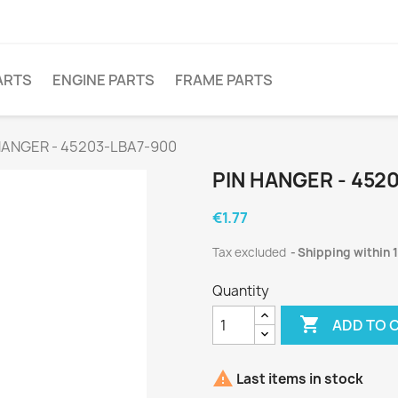
ARTS
ENGINE PARTS
FRAME PARTS
HANGER - 45203-LBA7-900
PIN HANGER - 452
€1.77
Tax excluded
Shipping within 
Quantity

ADD TO 

Last items in stock