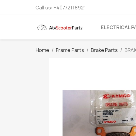
Call us:
+40772118921
ELECTRICAL P
Home
Frame Parts
Brake Parts
BRAK