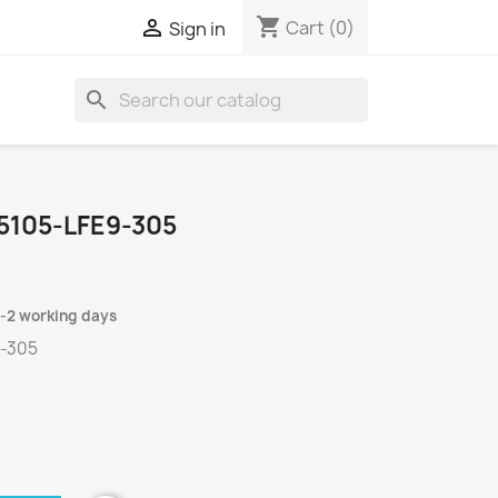
shopping_cart

Cart
(0)
Sign in
search
5105-LFE9-305
1-2 working days
9-305