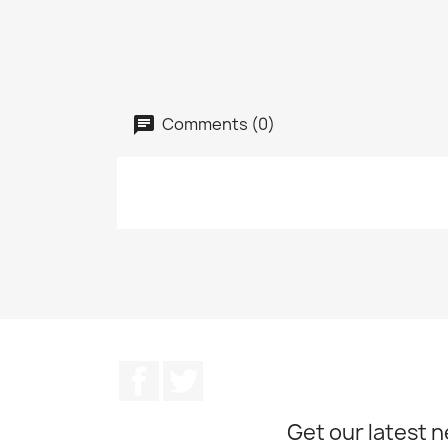
Comments (0)
Facebook
Twitter
Get our latest 