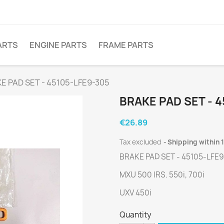
ARTS
ENGINE PARTS
FRAME PARTS
E PAD SET - 45105-LFE9-305
BRAKE PAD SET - 4
€26.89
Tax excluded
Shipping within 
BRAKE PAD SET - 45105-LFE
MXU 500 IRS. 550i, 700i
UXV 450i
Quantity