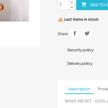

ADD TO 

Last items in stock
Share
Security policy
Delivery policy
Description
Produ
BRAKE PAD SET - 45105-