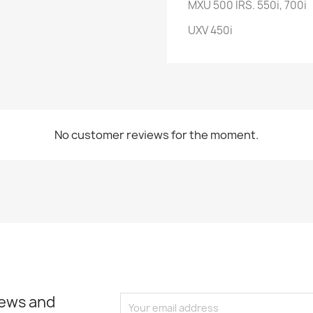
MXU 500 IRS. 550i, 700i
UXV 450i
No customer reviews for the moment.
news and