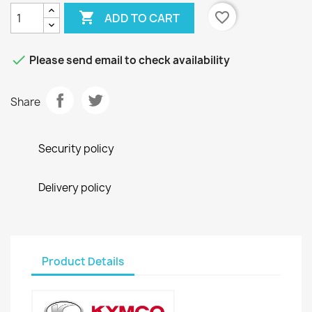

favorite_border
ADD TO CART

Please send email to check availability
Share
Security policy
Delivery policy
Product Details