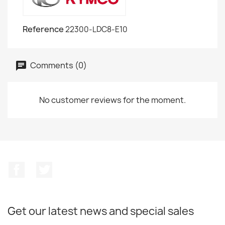
Reference
22300-LDC8-E10
Comments (0)
No customer reviews for the moment.
Facebook
Twitter
Get our latest news and special sales