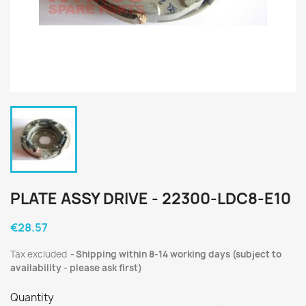
PLATE ASSY DRIVE - 22300-LDC8-E10
€28.57
Tax excluded
Shipping within 8-14 working days (subject to
availability - please ask first)
Quantity