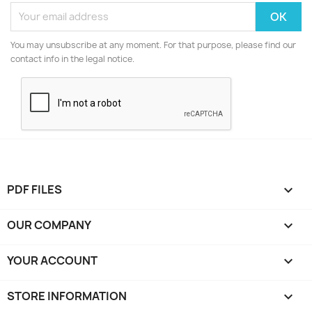
You may unsubscribe at any moment. For that purpose, please find our
contact info in the legal notice.
PDF FILES

OUR COMPANY

YOUR ACCOUNT

STORE INFORMATION
keyboard_arrow_down