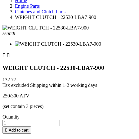
Home
Engine Parts
Clutches and Clutch Parts
WEIGHT CLUTCH - 22530-LBA7-900
search


WEIGHT CLUTCH - 22530-LBA7-900
€32.77
Tax excluded
Shipping within 1-2 working days
250/300 ATV
(set contain 3 pieces)
Quantity

Add to cart