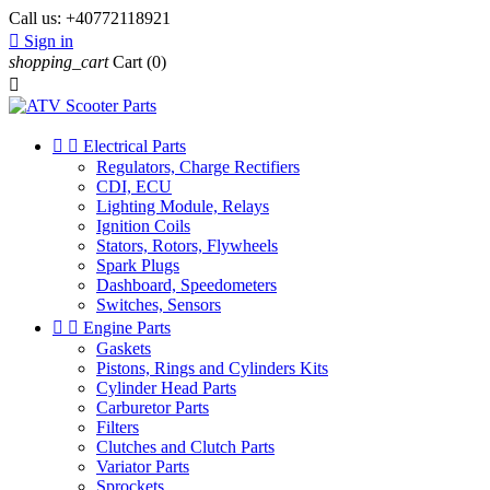
Call us:
+40772118921

Sign in
shopping_cart
Cart
(0)



Electrical Parts
Regulators, Charge Rectifiers
CDI, ECU
Lighting Module, Relays
Ignition Coils
Stators, Rotors, Flywheels
Spark Plugs
Dashboard, Speedometers
Switches, Sensors


Engine Parts
Gaskets
Pistons, Rings and Cylinders Kits
Cylinder Head Parts
Carburetor Parts
Filters
Clutches and Clutch Parts
Variator Parts
Sprockets