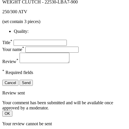
WEIGHT CLUTCH - 22530-LBA7-900
250/300 ATV
(set contain 3 pieces)
Quality:
*
Title
*
Your name
*
Review
*
Required fields
Cancel
Send
Review sent
Your comment has been submitted and will be available once
approved by a moderator.
OK
Your review cannot be sent