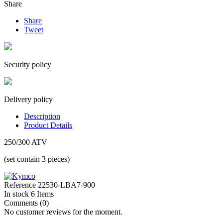
Share
Share
Tweet
Security policy
Delivery policy
Description
Product Details
250/300 ATV
(set contain 3 pieces)
Reference
22530-LBA7-900
In stock
6 Items
Comments (0)
No customer reviews for the moment.