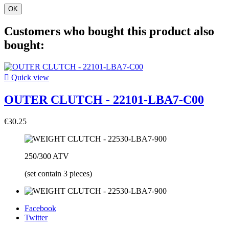
OK
Customers who bought this product also
bought:

Quick view
OUTER CLUTCH - 22101-LBA7-C00
€30.25
250/300 ATV
(set contain 3 pieces)
Facebook
Twitter