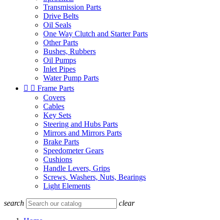
Transmission Parts
Drive Belts
Oil Seals
One Way Clutch and Starter Parts
Other Parts
Bushes, Rubbers
Oil Pumps
Inlet Pipes
Water Pump Parts


Frame Parts
Covers
Cables
Key Sets
Steering and Hubs Parts
Mirrors and Mirrors Parts
Brake Parts
Speedometer Gears
Cushions
Handle Levers, Grips
Screws, Washers, Nuts, Bearings
Light Elements
search
clear