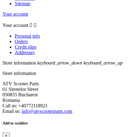
Sitemap
Your account
Your account


Personal info
Orders
Credit slips
Addresses
Store information
keyboard_arrow_down
keyboard_arrow_up
Store information
ATV Scooter Parts
61 Sirenelor Street
050855 Bucharest
Romania
Call us:
+40772118921
Email us:
info@atvscooterparts.com
Add to wishlist
×