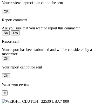
Your review appreciation cannot be sent
OK
Report comment
Are you sure that you want to report this comment?
No
Yes
Report sent
Your report has been submitted and will be considered by a
moderator.
OK
Your report cannot be sent
OK
Write your review
×