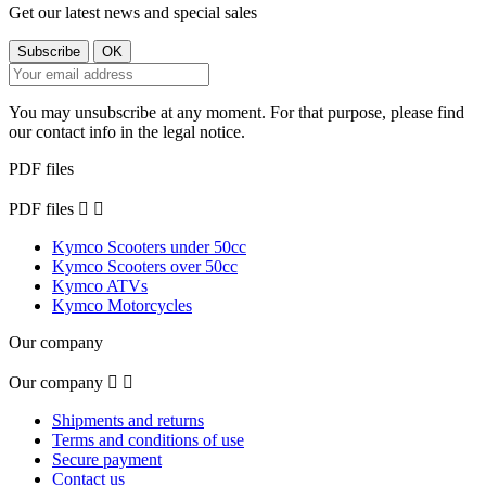
Get our latest news and special sales
You may unsubscribe at any moment. For that purpose, please find
our contact info in the legal notice.
PDF files
PDF files


Kymco Scooters under 50cc
Kymco Scooters over 50cc
Kymco ATVs
Kymco Motorcycles
Our company
Our company


Shipments and returns
Terms and conditions of use
Secure payment
Contact us