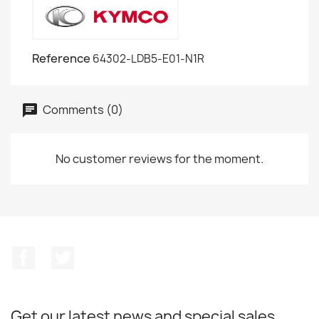
Reference
64302-LDB5-E01-N1R
Comments (0)
No customer reviews for the moment.
Facebook
Twitter
Get our latest news and special sales