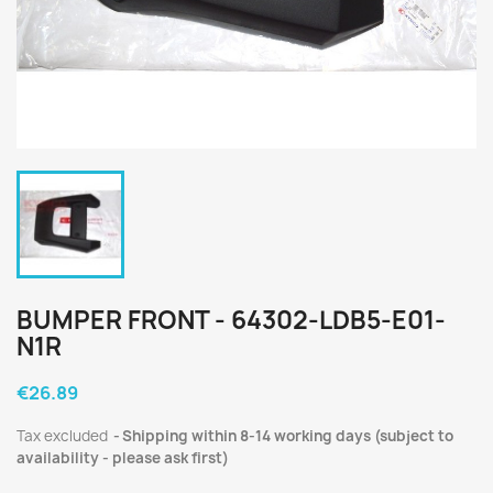
BUMPER FRONT - 64302-LDB5-E01-
N1R
€26.89
Tax excluded
Shipping within 8-14 working days (subject to
availability - please ask first)