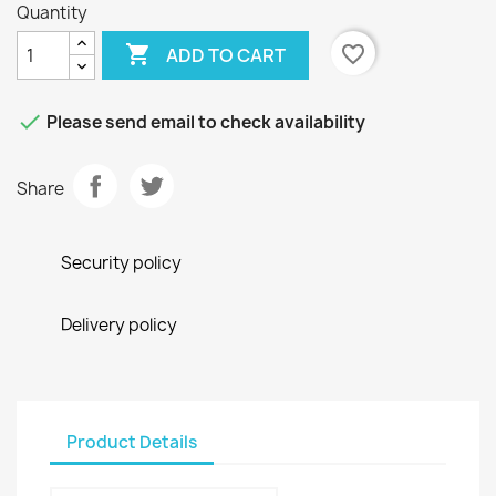
Quantity

favorite_border
ADD TO CART

Please send email to check availability
Share
Security policy
Delivery policy
Product Details