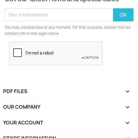
You may unsubscribe at any moment. For that purpose, please find our
contact info in the legal notice.
PDF FILES

OUR COMPANY

YOUR ACCOUNT
