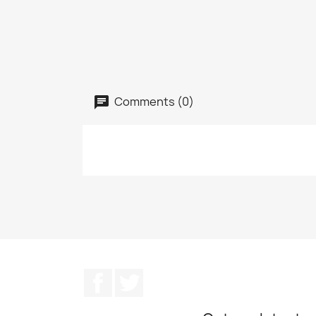
Comments (0)
Facebook
Twitter