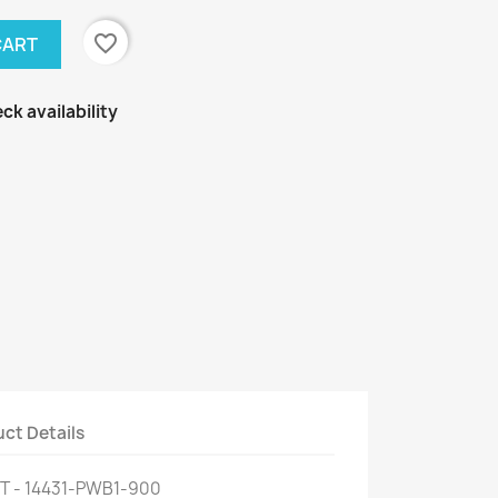
favorite_border
CART
ck availability
ct Details
T - 14431-PWB1-900