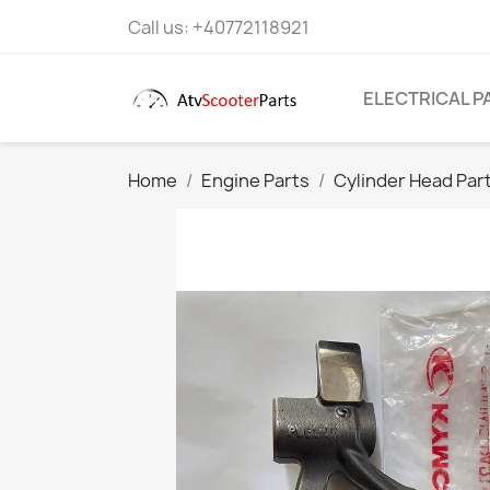
Call us:
+40772118921
ELECTRICAL P
Home
Engine Parts
Cylinder Head Par