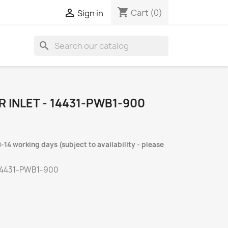
shopping_cart

Cart
(0)
Sign in
search
 INLET - 14431-PWB1-900
-14 working days (subject to availability - please
14431-PWB1-900