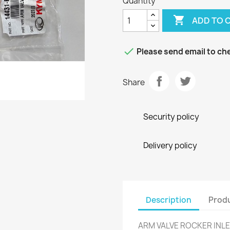
Quantity

ADD TO 

Please send email to che
Share
Security policy
Delivery policy
Description
Produ
ARM VALVE ROCKER INLE