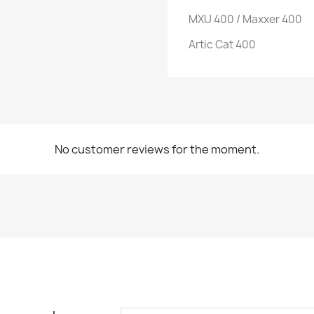
MXU 400 / Maxxer 400
Artic Cat 400
No customer reviews for the moment.