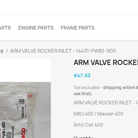
ARTS
ENGINE PARTS
FRAME PARTS
ts
ARM VALVE ROCKER INLET - 14431-PWB1-900
ARM VALVE ROCKER
€47.93
Tax excluded
Shipping within 8
ask first)
ARM VALVE ROCKER INLET - 
MXU 400 / Maxxer 400
Artic Cat 400