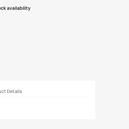
ck availability
ct Details