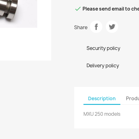

Please send email to che
Share
Security policy
Delivery policy
Description
Produ
MXU 250 models