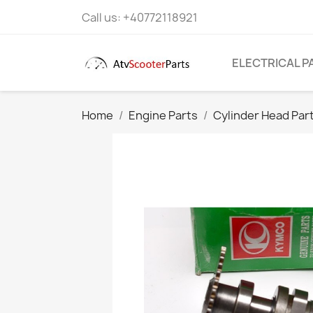
Call us:
+40772118921
ELECTRICAL P
Home
Engine Parts
Cylinder Head Par