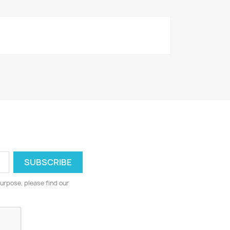
urpose, please find our