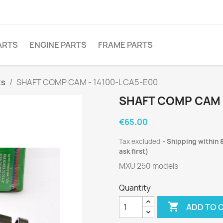
ARTS
ENGINE PARTS
FRAME PARTS
ts
SHAFT COMP CAM - 14100-LCA5-E00
SHAFT COMP CAM 
€65.00
Tax excluded
Shipping within 8
ask first)
MXU 250 models
Quantity

ADD TO 