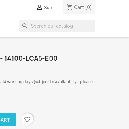
shopping_cart

Cart
(0)
Sign in
search
- 14100-LCA5-E00
-14 working days (subject to availability - please
favorite_border
CART