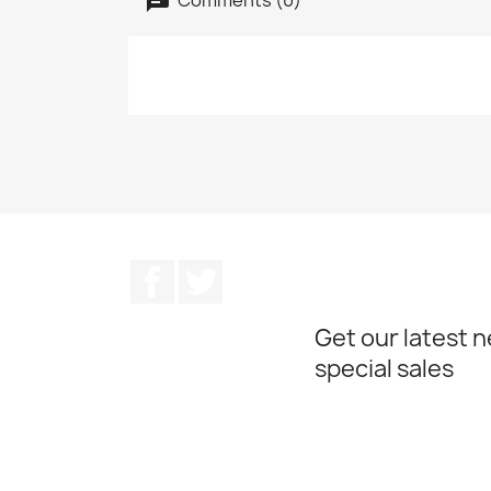
Facebook
Twitter
Get our latest 
special sales