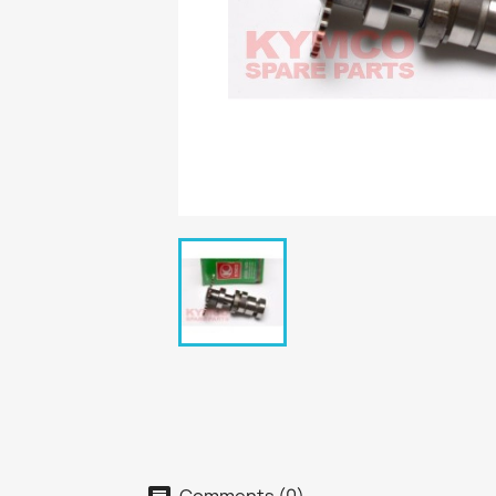
Comments (0)