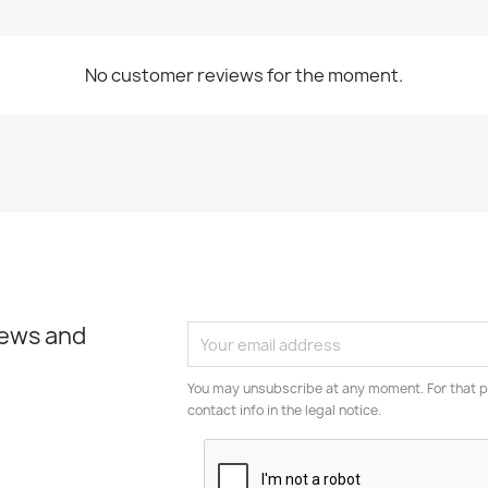
No customer reviews for the moment.
news and
You may unsubscribe at any moment. For that p
contact info in the legal notice.