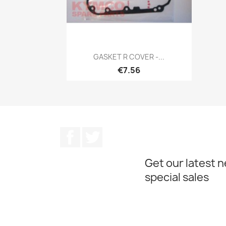
Quick view

GASKET R COVER -...
€7.56
Facebook
Twitter
Get our latest 
special sales