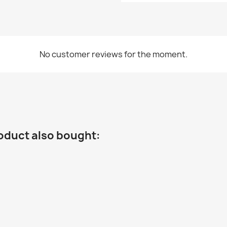
No customer reviews for the moment.
oduct also bought: