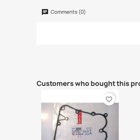
Comments (0)
Customers who bought this pr
favorite_border