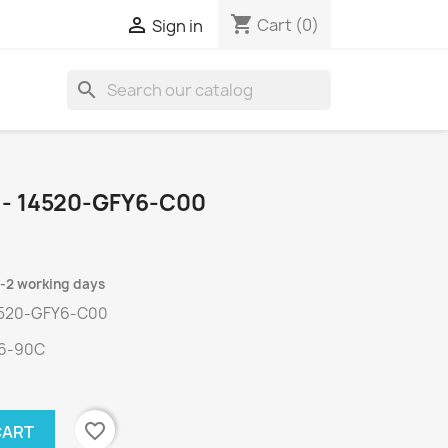
shopping_cart

Cart
(0)
Sign in
search
 - 14520-GFY6-C00
1-2 working days
4520-GFY6-C00
Y6-90C
favorite_border
CART