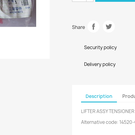
Share
Security policy
Delivery policy
Description
Produ
LIFTER ASSY TENSIONER
Alternative code: 1452