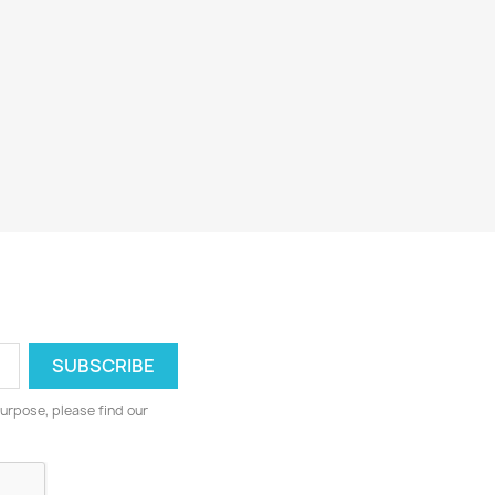
urpose, please find our