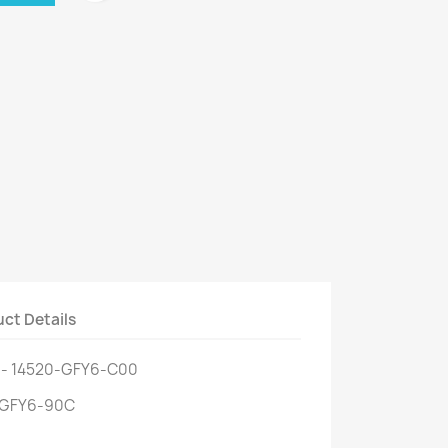
ct Details
 - 14520-GFY6-C00
0-GFY6-90C