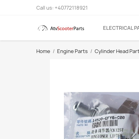
Call us:
+40772118921
ELECTRICAL P
Home
Engine Parts
Cylinder Head Par