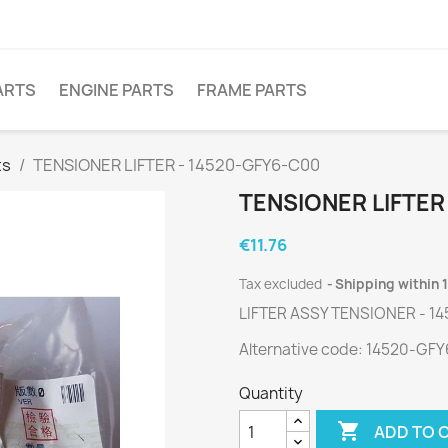
ARTS
ENGINE PARTS
FRAME PARTS
ts
TENSIONER LIFTER - 14520-GFY6-C00
TENSIONER LIFTER
€11.76
Tax excluded
Shipping within 
LIFTER ASSY TENSIONER - 1
Alternative code: 14520-GF
Quantity

ADD TO 