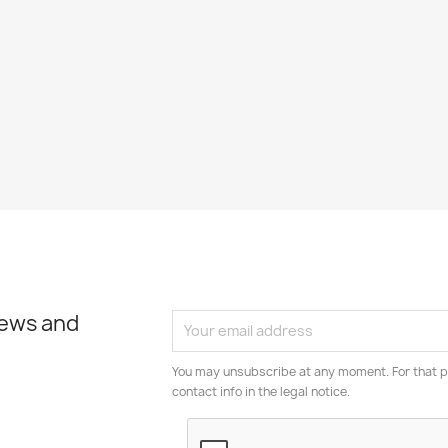
news and
You may unsubscribe at any moment. For that p
contact info in the legal notice.