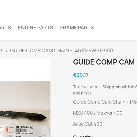
ARTS
ENGINE PARTS
FRAME PARTS
ts
GUIDE COMP CAM CHAIN - 14610-PWB1-900
GUIDE COMP CAM 
€20.17
Tax excluded
Shipping within 8
ask first)
Guide Comp Cam Chain - 14
MXU 400 / Maxxer 400
Artic Cat 400