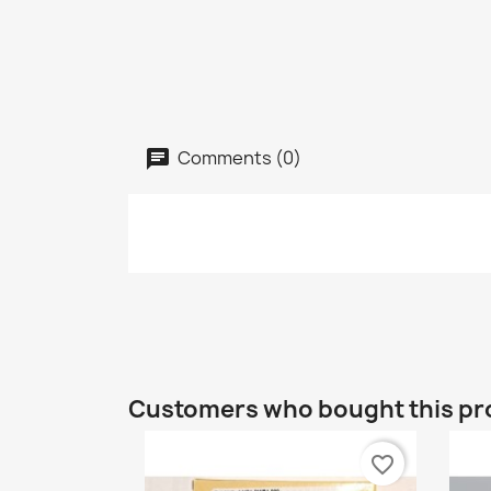
Comments (0)
Customers who bought this pr
favorite_border