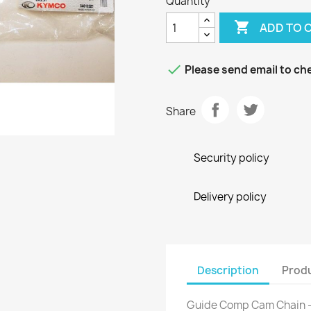
Quantity

ADD TO 

Please send email to che
Share
Security policy
Delivery policy
Description
Produ
Guide Comp Cam Chain 