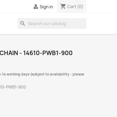
shopping_cart

Cart
(0)
Sign in
search
CHAIN - 14610-PWB1-900
-14 working days (subject to availability - please
610-PWB1-900