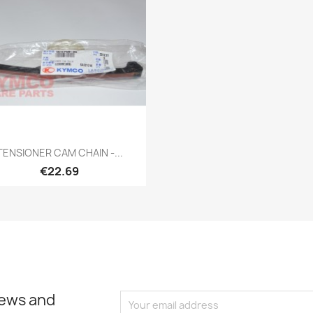
Quick view

TENSIONER CAM CHAIN -...
€22.69
news and