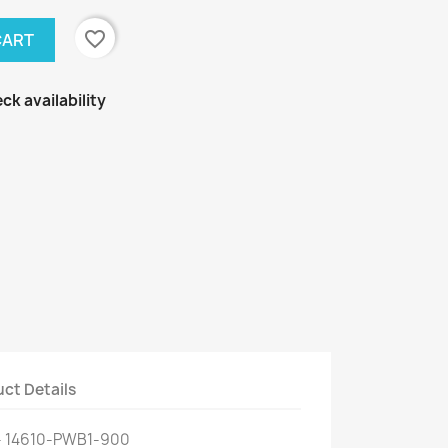
favorite_border
CART
ck availability
ct Details
- 14610-PWB1-900