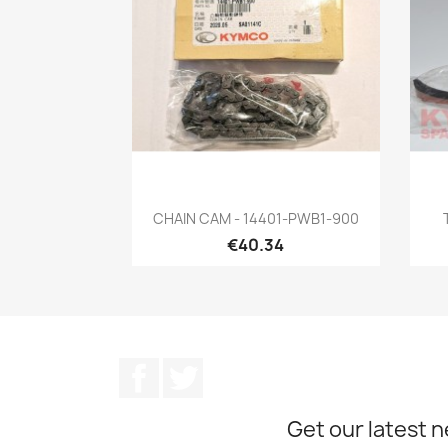
Quick view

CHAIN CAM - 14401-PWB1-900
€40.34
Facebook
Twitter
Get our latest 