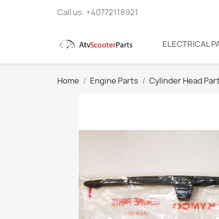
Call us:
+40772118921
ELECTRICAL P
Home
Engine Parts
Cylinder Head Par