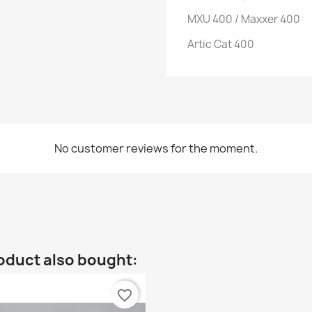
MXU 400 / Maxxer 400
Artic Cat 400
No customer reviews for the moment.
oduct also bought:
favorite_border