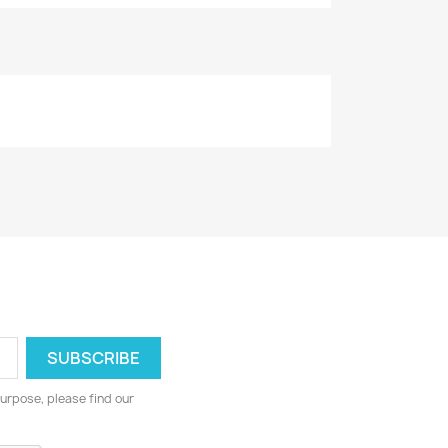
urpose, please find our