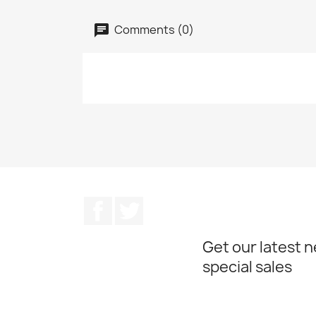
Comments (0)
Facebook
Twitter
Get our latest 
special sales