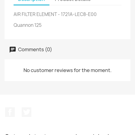
AIR FILTER ELEMENT - 1721A-LEC8-E00
Quannon 125
Comments (0)
No customer reviews for the moment.
Facebook
Twitter