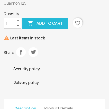
Quannon 125
Quantity

favorite_border
ADD TO CART

Last items in stock
Share
Security policy
Delivery policy
Description
Product Details