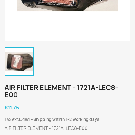
AIR FILTER ELEMENT - 1721A-LEC8-
E00
€11.76
Tax excluded
Shipping within 1-2 working days
AIR FILTER ELEMENT - 1721A-LEC8-E00