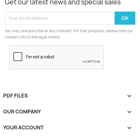
Get our latest news and special sales
You may unsubscribe at any moment. For that purpose, please find our
contact info in the legal notice.
PDF FILES

OUR COMPANY

YOUR ACCOUNT
