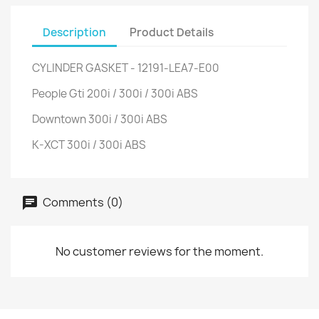
Description
Product Details
CYLINDER GASKET - 12191-LEA7-E00
People Gti 200i / 300i / 300i ABS
Downtown 300i / 300i ABS
K-XCT 300i / 300i ABS
Comments (0)
No customer reviews for the moment.