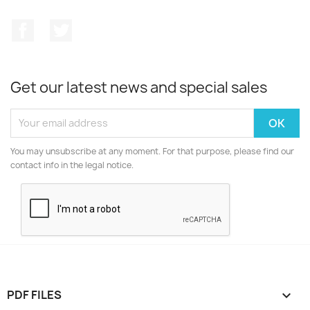
Facebook
Twitter
Get our latest news and special sales
You may unsubscribe at any moment. For that purpose, please find our
contact info in the legal notice.
PDF FILES
