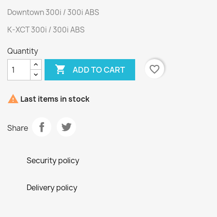
Downtown 300i / 300i ABS
K-XCT 300i / 300i ABS
Quantity

favorite_border
ADD TO CART

Last items in stock
Share
Security policy
Delivery policy