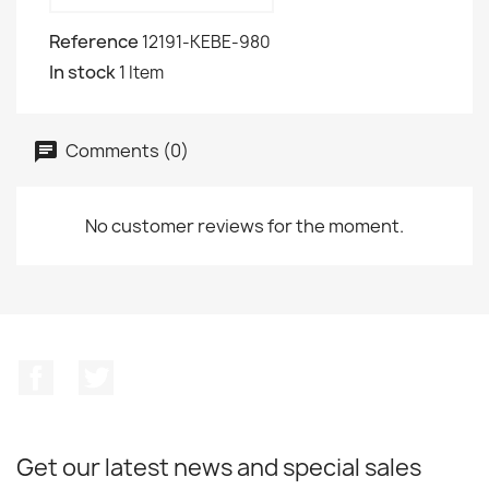
Reference
12191-KEBE-980
In stock
1 Item
Comments (0)
No customer reviews for the moment.
Facebook
Twitter
Get our latest news and special sales