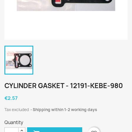
CYLINDER GASKET - 12191-KEBE-980
€2.57
Tax excluded
Shipping within 1-2 working days
Quantity