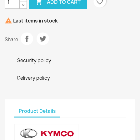

favorite_border
ADD TO CART

Last items in stock
Share
Security policy
Delivery policy
Product Details