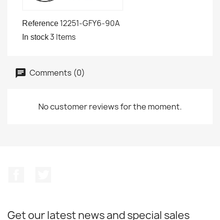
12251-GFY6-90A
Reference
3 Items
In stock
Comments (0)
No customer reviews for the moment.
Facebook
Twitter
Get our latest news and special sales