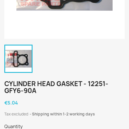
CYLINDER HEAD GASKET - 12251-
GFY6-90A
€5.04
Tax excluded
Shipping within 1-2 working days
Quantity