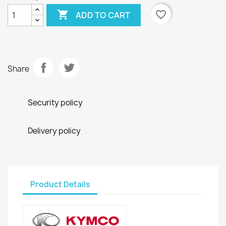

favorite_border
ADD TO CART
Share
Security policy
Delivery policy
Product Details