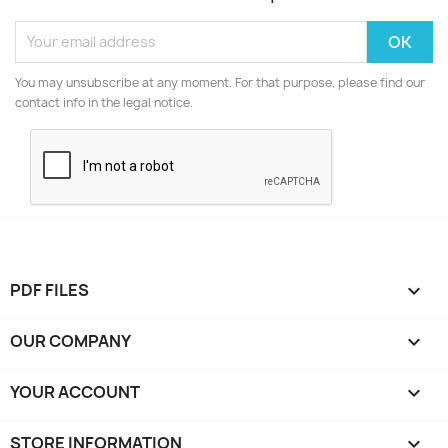
You may unsubscribe at any moment. For that purpose, please find our
contact info in the legal notice.
PDF FILES

OUR COMPANY

YOUR ACCOUNT

STORE INFORMATION
keyboard_arrow_down