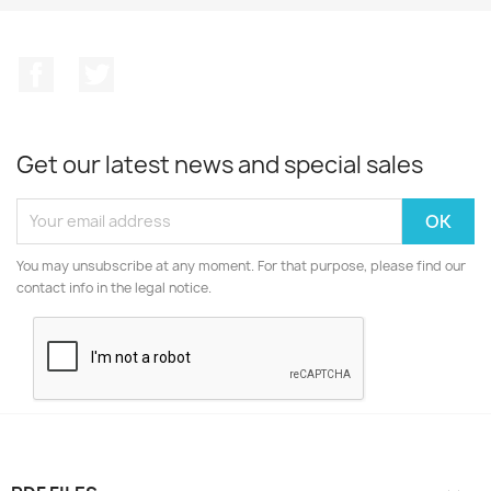
Facebook
Twitter
Get our latest news and special sales
You may unsubscribe at any moment. For that purpose, please find our
contact info in the legal notice.