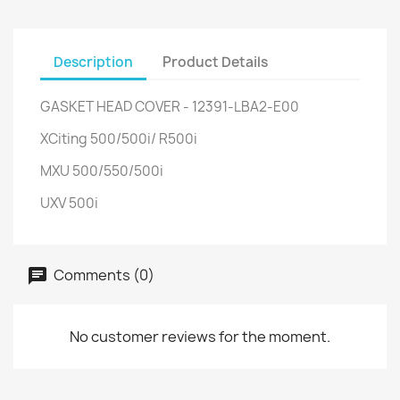
Description
Product Details
GASKET HEAD COVER - 12391-LBA2-E00
XCiting 500/500i/ R500i
MXU 500/550/500i
UXV 500i
Comments (0)
No customer reviews for the moment.