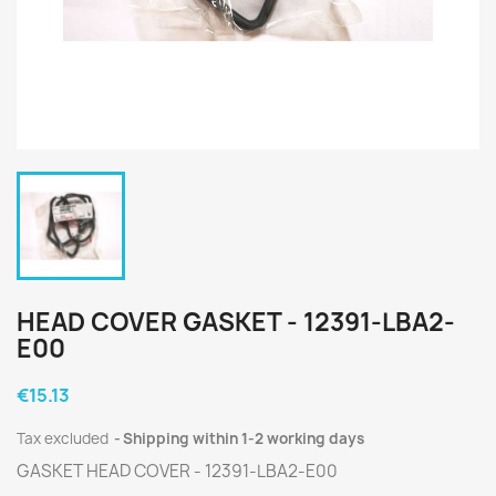
HEAD COVER GASKET - 12391-LBA2-
E00
€15.13
Tax excluded
Shipping within 1-2 working days
GASKET HEAD COVER - 12391-LBA2-E00