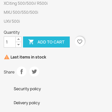
XCiting 500/500i/ R500i
MXU 500/550/500i
UXV 500i
Quantity

favorite_border
ADD TO CART

Last items in stock
Share
Security policy
Delivery policy