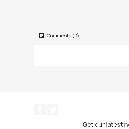
Comments (0)
Facebook
Twitter
Get our latest 