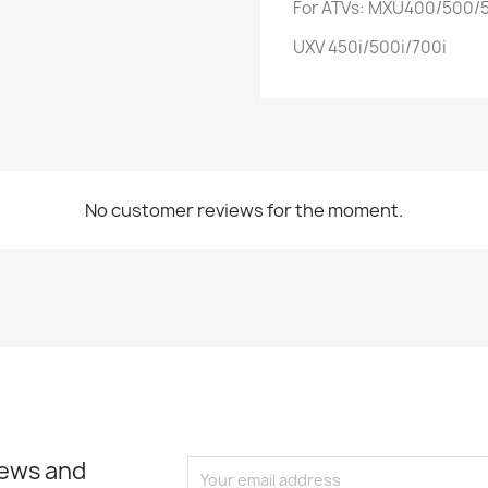
For ATVs: MXU400/500/5
UXV 450i/500i/700i
No customer reviews for the moment.
news and