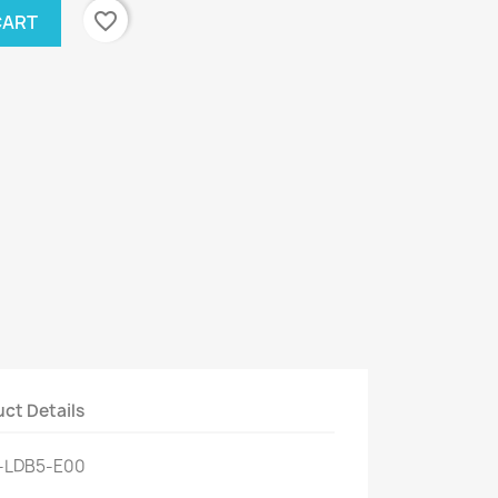
favorite_border
CART
ct Details
0-LDB5-E00