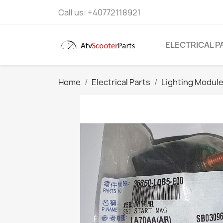
Call us:
+40772118921
ELECTRICAL P
Home
Electrical Parts
Lighting Module