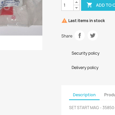

ADD TO 

Last items in stock
Share
Security policy
Delivery policy
Description
Produ
SET START MAG - 3585