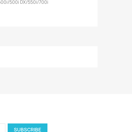
00i/500i DX/550i/700i