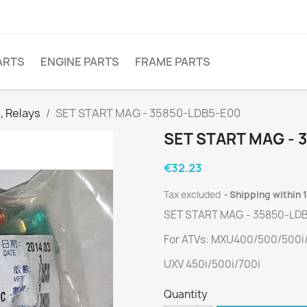
ARTS
ENGINE PARTS
FRAME PARTS
, Relays
SET START MAG - 35850-LDB5-E00
SET START MAG - 
€32.23
Tax excluded
Shipping within 
SET START MAG - 35850-LD
For ATVs: MXU400/500/500i/
UXV 450i/500i/700i
Quantity