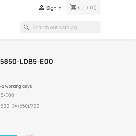
shopping_cart

Cart
(0)
Sign in
search
35850-LDB5-E00
1-2 working days
B5-E00
500i DX/550i/700i