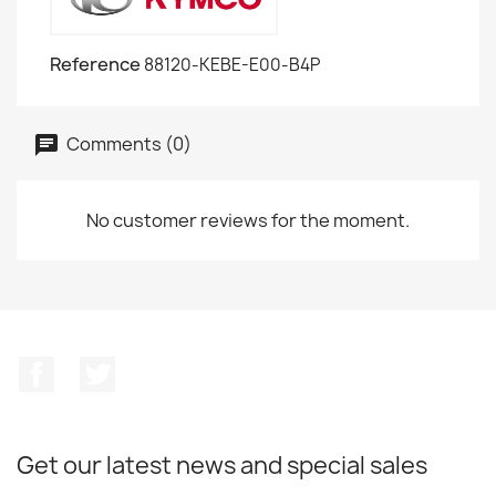
Reference
88120-KEBE-E00-B4P
Comments (0)
No customer reviews for the moment.
Facebook
Twitter
Get our latest news and special sales