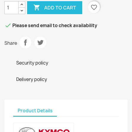

favorite_border
ADD TO CART

Please send email to check availability
Share
Security policy
Delivery policy
Product Details