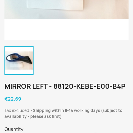
MIRROR LEFT - 88120-KEBE-E00-B4P
€22.69
Tax excluded
Shipping within 8-14 working days (subject to
availability - please ask first)
Quantity