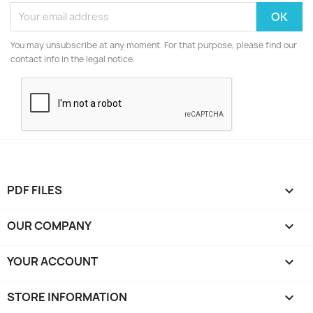
You may unsubscribe at any moment. For that purpose, please find our
contact info in the legal notice.
PDF FILES

OUR COMPANY

YOUR ACCOUNT

STORE INFORMATION
keyboard_arrow_down