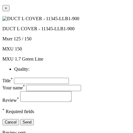
×
DUCT L COVER - 11345-LLB1-900
Mxer 125 / 150
MXU 150
MXU 1.7 Green Line
Quality:
*
Title
*
Your name
*
Review
*
Required fields
Cancel
Send
Review sent