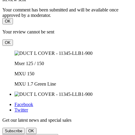
Your comment has been submitted and will be available once
approved by a moderator.
OK
Your review cannot be sent
OK
Mxer 125 / 150
MXU 150
MXU 1.7 Green Line
Facebook
Twitter
Get our latest news and special sales