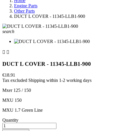
Home
Engine Parts
Other Parts
DUCT L COVER - 11345-LLB1-900
search


DUCT L COVER - 11345-LLB1-900
€18.91
Tax excluded
Shipping within 1-2 working days
Mxer 125 / 150
MXU 150
MXU 1.7 Green Line
Quantity