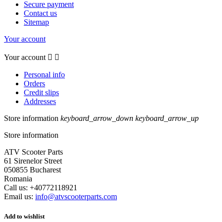
Secure payment
Contact us
Sitemap
Your account
Your account


Personal info
Orders
Credit slips
Addresses
Store information
keyboard_arrow_down
keyboard_arrow_up
Store information
ATV Scooter Parts
61 Sirenelor Street
050855 Bucharest
Romania
Call us:
+40772118921
Email us:
info@atvscooterparts.com
Add to wishlist