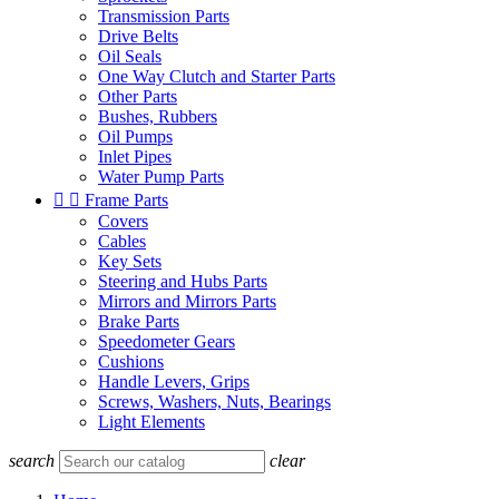
Transmission Parts
Drive Belts
Oil Seals
One Way Clutch and Starter Parts
Other Parts
Bushes, Rubbers
Oil Pumps
Inlet Pipes
Water Pump Parts


Frame Parts
Covers
Cables
Key Sets
Steering and Hubs Parts
Mirrors and Mirrors Parts
Brake Parts
Speedometer Gears
Cushions
Handle Levers, Grips
Screws, Washers, Nuts, Bearings
Light Elements
search
clear