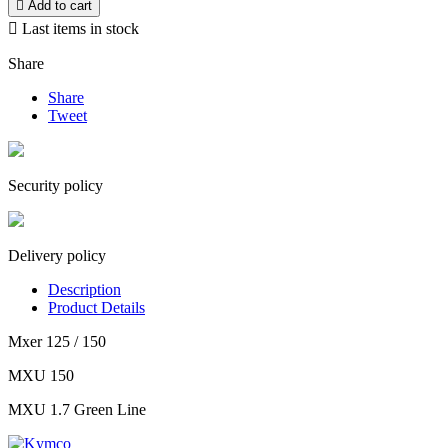

Add to cart

Last items in stock
Share
Share
Tweet
Security policy
Delivery policy
Description
Product Details
Mxer 125 / 150
MXU 150
MXU 1.7 Green Line