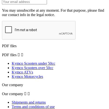
You may unsubscribe at any moment. For that purpose, please find
our contact info in the legal notice.
PDF files
PDF files


Kymco Scooters under 50cc
Kymco Scooters over 50cc
Kymco ATVs
Kymco Motorcycles
Our company
Our company


Shipments and returns
Terms and conditions of use