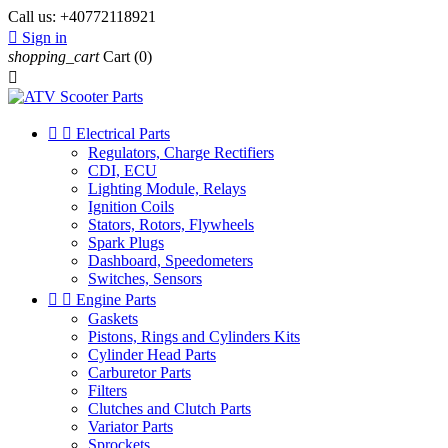
Call us:
+40772118921

Sign in
shopping_cart
Cart
(0)



Electrical Parts
Regulators, Charge Rectifiers
CDI, ECU
Lighting Module, Relays
Ignition Coils
Stators, Rotors, Flywheels
Spark Plugs
Dashboard, Speedometers
Switches, Sensors


Engine Parts
Gaskets
Pistons, Rings and Cylinders Kits
Cylinder Head Parts
Carburetor Parts
Filters
Clutches and Clutch Parts
Variator Parts
Sprockets