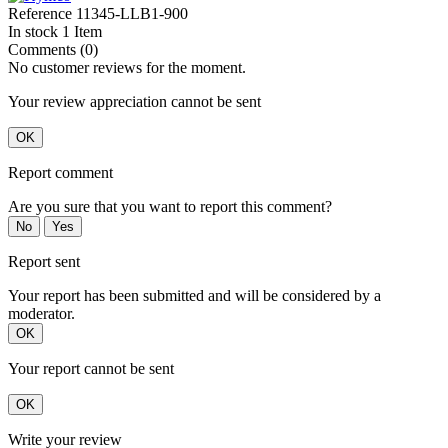
Reference
11345-LLB1-900
In stock
1 Item
Comments (0)
No customer reviews for the moment.
Your review appreciation cannot be sent
OK
Report comment
Are you sure that you want to report this comment?
No
Yes
Report sent
Your report has been submitted and will be considered by a
moderator.
OK
Your report cannot be sent
OK
Write your review