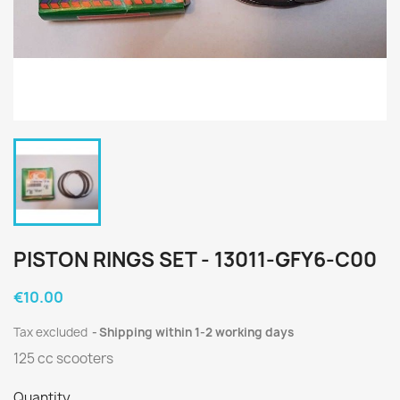
PISTON RINGS SET - 13011-GFY6-C00
€10.00
Tax excluded
Shipping within 1-2 working days
125 cc scooters
Quantity