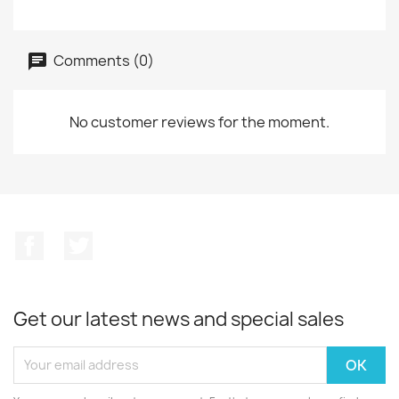
Comments (0)
No customer reviews for the moment.
Facebook
Twitter
Get our latest news and special sales