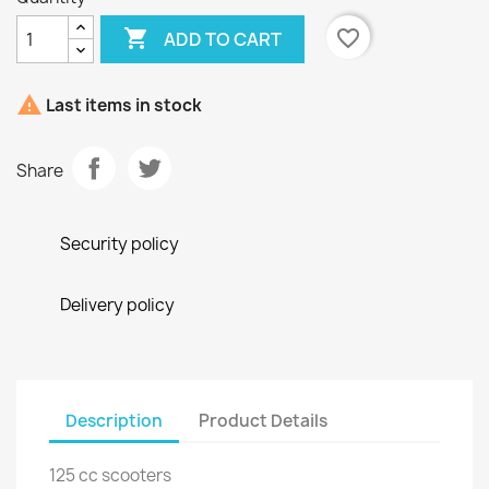

favorite_border
ADD TO CART

Last items in stock
Share
Security policy
Delivery policy
Description
Product Details
125 cc scooters