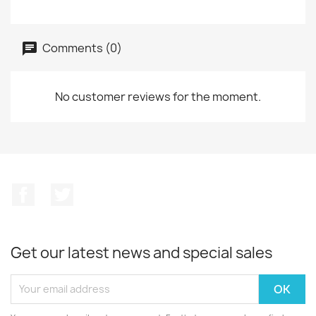
Comments (0)
No customer reviews for the moment.
Facebook
Twitter
Get our latest news and special sales