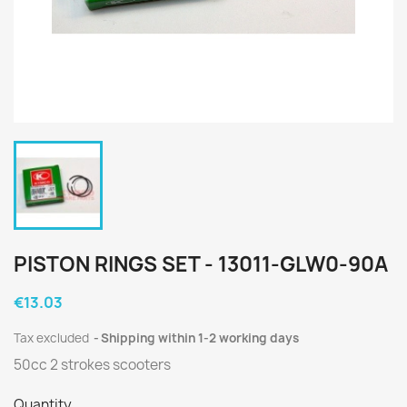
PISTON RINGS SET - 13011-GLW0-90A
€13.03
Tax excluded
Shipping within 1-2 working days
50cc 2 strokes scooters
Quantity