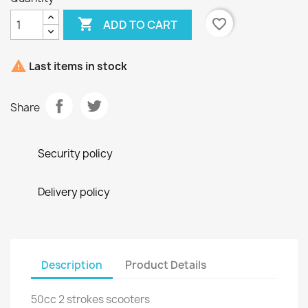

favorite_border
ADD TO CART

Last items in stock
Share
Security policy
Delivery policy
Description
Product Details
50cc 2 strokes scooters