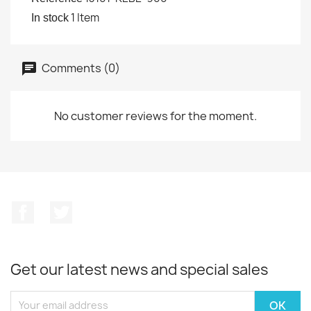
1 Item
In stock
Comments (0)
No customer reviews for the moment.
Facebook
Twitter
Get our latest news and special sales