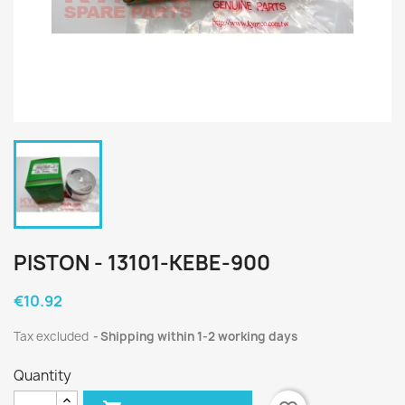
PISTON - 13101-KEBE-900
€10.92
Tax excluded
Shipping within 1-2 working days
Quantity