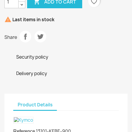

favorite_border
ADD TO CART

Last items in stock
Share
Security policy
Delivery policy
Product Details
13101-KEBE-900
Reference