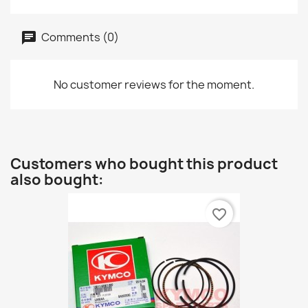
Comments (0)
No customer reviews for the moment.
Customers who bought this product
also bought:
favorite_border