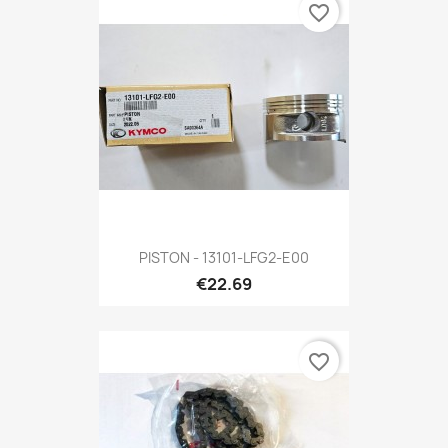
favorite_border
PISTON - 13101-LFG2-E00
€22.69
favorite_border