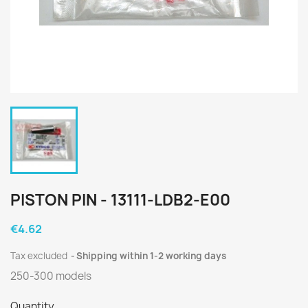
PISTON PIN - 13111-LDB2-E00
€4.62
Tax excluded
Shipping within 1-2 working days
250-300 models
Quantity