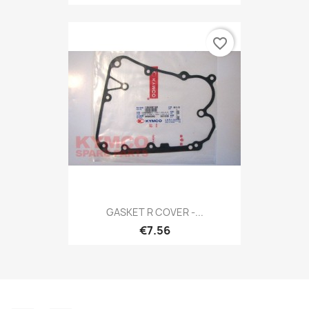
favorite_border
GASKET R COVER -...
€7.56