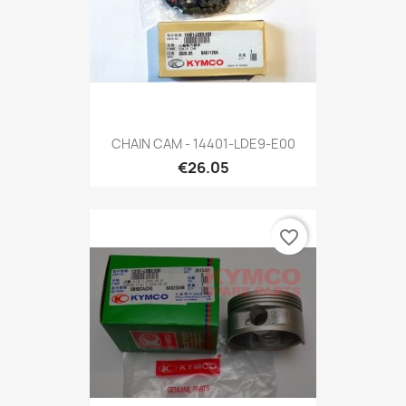
CHAIN CAM - 14401-LDE9-E00
€26.05
favorite_border