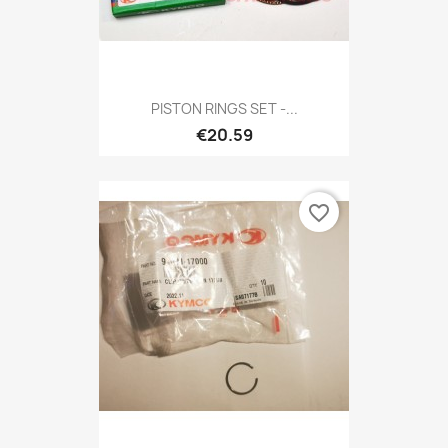
PISTON RINGS SET -...
€20.59
favorite_border