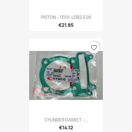
PISTON - 13101-LDB2-E00
€21.85
favorite_border
CYLINDER GASKET -...
€14.12