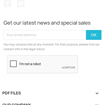
Facebook
Twitter
Get our latest news and special sales
You may unsubscribe at any moment. For that purpose, please find our
contact info in the legal notice.
PDF FILES

OUR COMPANY