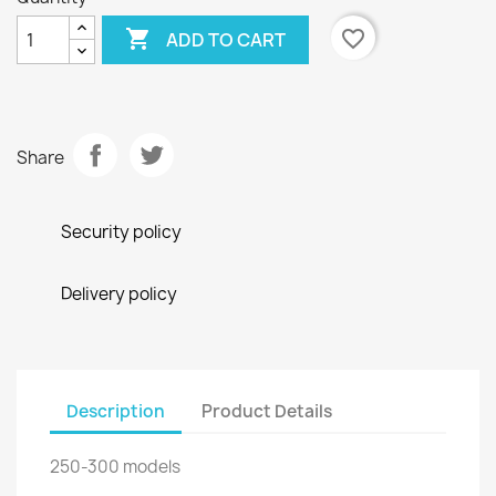

favorite_border
ADD TO CART
Share
Security policy
Delivery policy
Description
Product Details
250-300 models