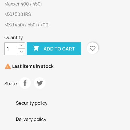
Maxxer 400 / 450i
MXU 500 IRS
MXU 450i / 550i / 700i
Quantity

favorite_border
ADD TO CART

Last items in stock
Share
Security policy
Delivery policy