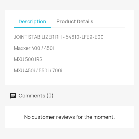
Description
Product Details
JOINT STABILIZER RH - 54610-LFE9-E00
Maxxer 400 / 450i
MXU 500 IRS
MXU 450i / 550i / 700i
Comments (0)
No customer reviews for the moment.