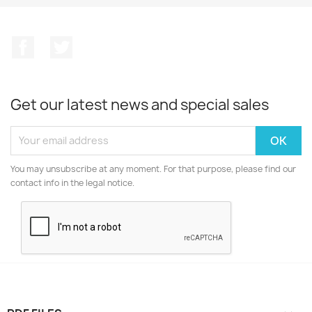
Facebook
Twitter
Get our latest news and special sales
You may unsubscribe at any moment. For that purpose, please find our
contact info in the legal notice.