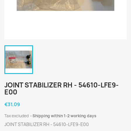
JOINT STABILIZER RH - 54610-LFE9-
E00
€31.09
Tax excluded
Shipping within 1-2 working days
JOINT STABILIZER RH - 54610-LFE9-E00