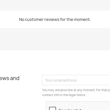
No customer reviews for the moment.
news and
You may unsubscribe at any moment. For that p
contact info in the legal notice.