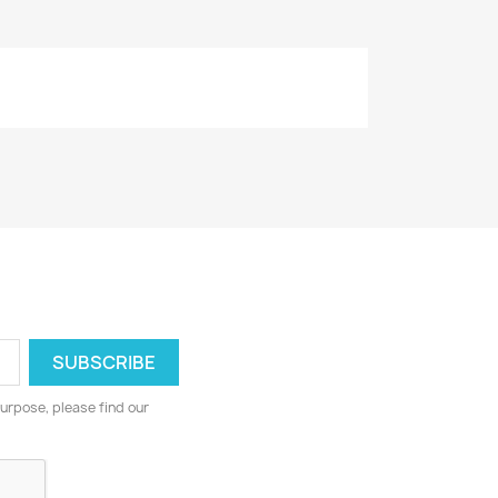
urpose, please find our