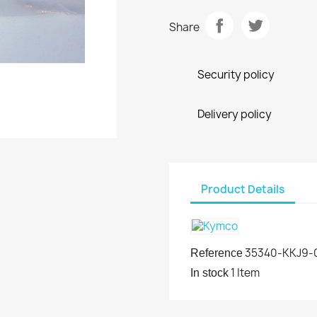
Share
Security policy
Delivery policy
Product Details
35340-KKJ9-
Reference
1 Item
In stock