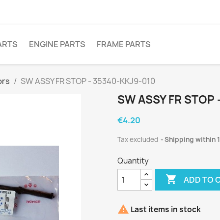
ARTS
ENGINE PARTS
FRAME PARTS
ors
SW ASSY FR STOP - 35340-KKJ9-010
SW ASSY FR STOP 
€4.20
Tax excluded
Shipping within 
Quantity

ADD TO 

Last items in stock