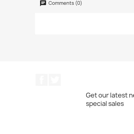
Comments (0)
Facebook
Twitter
Get our latest 
special sales