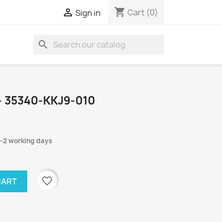
shopping_cart

Cart
(0)
Sign in
search
- 35340-KKJ9-010
1-2 working days
favorite_border
CART