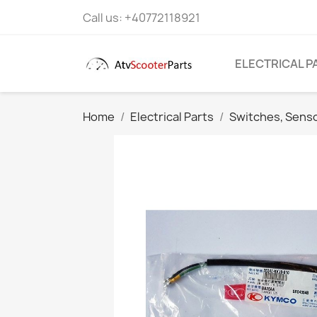
Call us:
+40772118921
ELECTRICAL P
Home
Electrical Parts
Switches, Sens