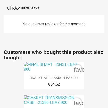
Comments (0)
No customer reviews for the moment.
Customers who bought this product also
bought:
favorite_bord
FINAL SHAFT - 23431-LBA7-900
€54.62
favorite_bord