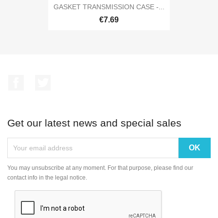
GASKET TRANSMISSION CASE -...
€7.69
Facebook
Twitter
Get our latest news and special sales
You may unsubscribe at any moment. For that purpose, please find our
contact info in the legal notice.