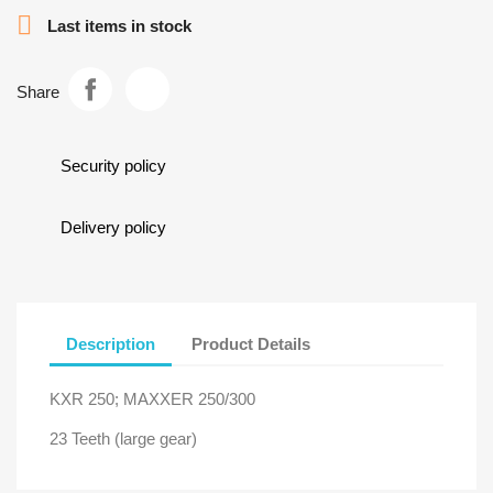

Last items in stock
Share
Security policy
Delivery policy
Description
Product Details
KXR 250; MAXXER 250/300
23 Teeth (large gear)