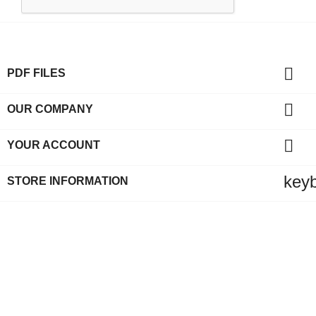

PDF FILES

OUR COMPANY

YOUR ACCOUNT
key
STORE INFORMATION