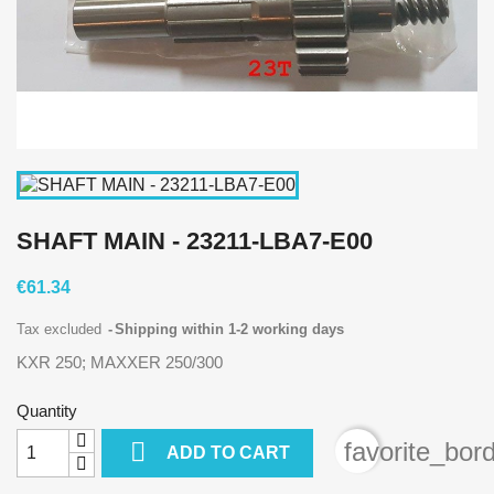
SHAFT MAIN - 23211-LBA7-E00
€61.34
Tax excluded
Shipping within 1-2 working days
KXR 250; MAXXER 250/300
Quantity

favorite_bor
ADD TO CART