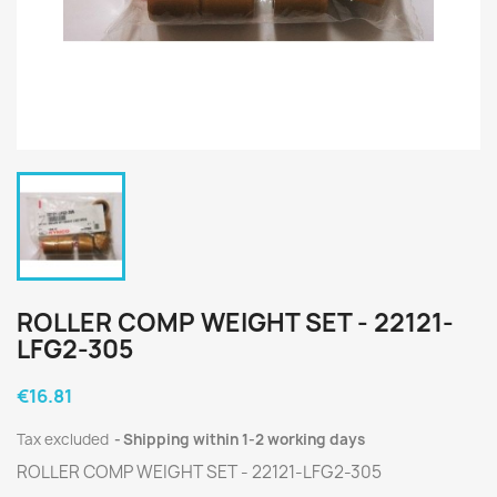
ROLLER COMP WEIGHT SET - 22121-
LFG2-305
€16.81
Tax excluded
Shipping within 1-2 working days
ROLLER COMP WEIGHT SET - 22121-LFG2-305