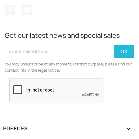
Facebook
Twitter
Get our latest news and special sales
You may unsubscribe at any moment. For that purpose, please find our
contact info in the legal notice.
PDF FILES
