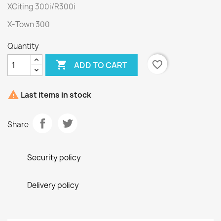
XCiting 300i/R300i
X-Town 300
Quantity

favorite_border
ADD TO CART

Last items in stock
Share
Security policy
Delivery policy