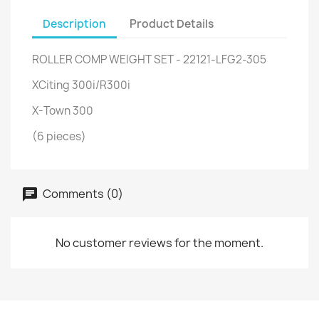
Description
Product Details
ROLLER COMP WEIGHT SET - 22121-LFG2-305
XCiting 300i/R300i
X-Town 300
(6 pieces)
Comments (0)
No customer reviews for the moment.