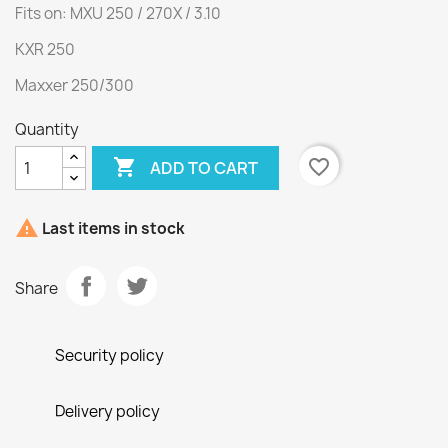
Fits on: MXU 250 / 270X / 3.10
KXR 250
Maxxer 250/300
Quantity

favorite_border
ADD TO CART

Last items in stock
Share
Security policy
Delivery policy