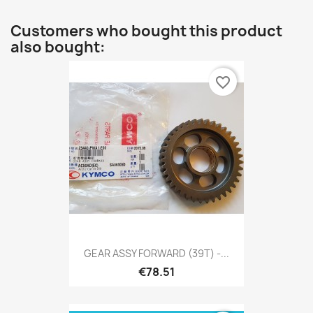
Customers who bought this product
also bought:
favorite_border
GEAR ASSY FORWARD (39T) -...
€78.51