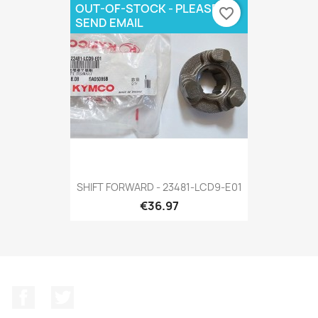
OUT-OF-STOCK - PLEASE
favorite_border
SEND EMAIL
SHIFT FORWARD - 23481-LCD9-E01
€36.97
Facebook
Twitter