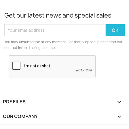
Get our latest news and special sales
You may unsubscribe at any moment. For that purpose, please find our
contact info in the legal notice.
PDF FILES

OUR COMPANY
