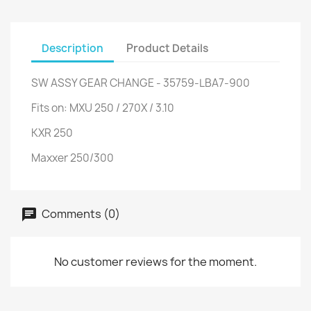
Description
Product Details
SW ASSY GEAR CHANGE - 35759-LBA7-900
Fits on: MXU 250 / 270X / 3.10
KXR 250
Maxxer 250/300
Comments (0)
No customer reviews for the moment.