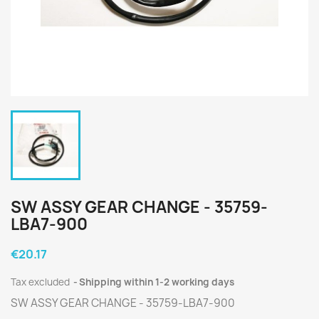
SW ASSY GEAR CHANGE - 35759-
LBA7-900
€20.17
Tax excluded
Shipping within 1-2 working days
SW ASSY GEAR CHANGE - 35759-LBA7-900