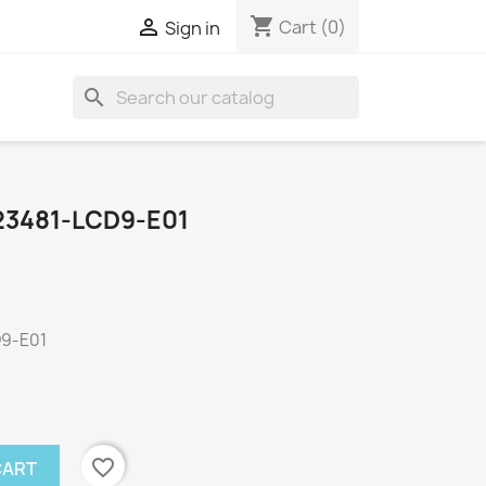
shopping_cart

Cart
(0)
Sign in
search
23481-LCD9-E01
D9-E01
favorite_border
CART