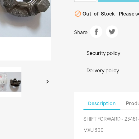

Out-of-Stock - Please s
Share
Security policy
Delivery policy

Description
Produ
SHIFT FORWARD - 23481
MXU 300