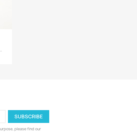
.
urpose, please find our