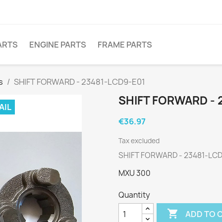
ARTS
ENGINE PARTS
FRAME PARTS
s
SHIFT FORWARD - 23481-LCD9-E01
SHIFT FORWARD - 
AIL
€36.97
Tax excluded
SHIFT FORWARD - 23481-LC
MXU 300
Quantity

ADD TO 