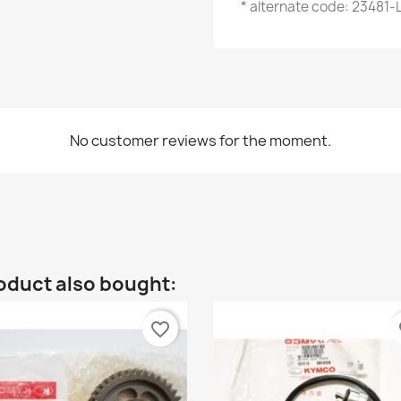
* alternate code: 23481
No customer reviews for the moment.
oduct also bought:
favorite_border
fa