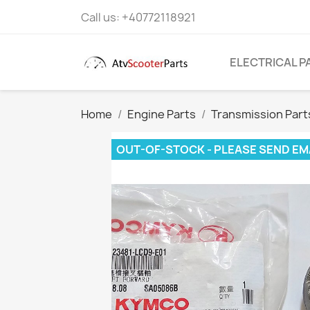
Call us:
+40772118921
ELECTRICAL P
Home
Engine Parts
Transmission Part
OUT-OF-STOCK - PLEASE SEND EM