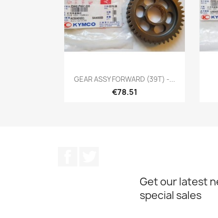
Quick view

GEAR ASSY FORWARD (39T) -...
€78.51
Facebook
Twitter
Get our latest 
special sales