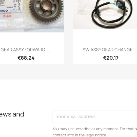
Quick view
Quick view


GEAR ASSY FORWARD -...
SW ASSY GEAR CHANGE -..
€88.24
€20.17
news and
You may unsubscribe at any moment. For that p
contact info in the legal notice.