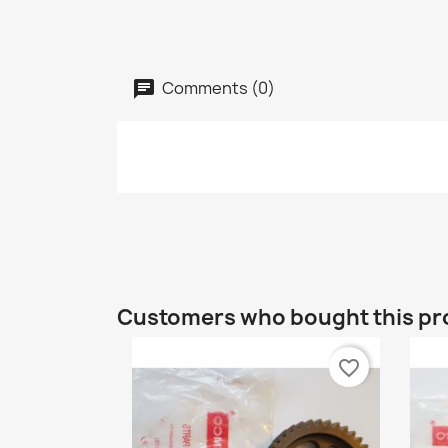
Comments (0)
Customers who bought this pr
favorite_border