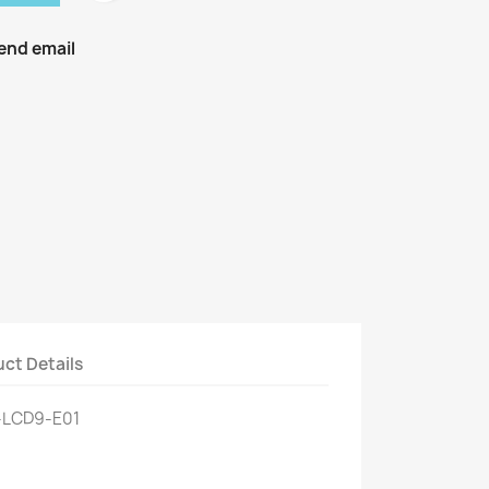
end email
ct Details
-LCD9-E01